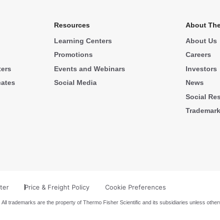
Resources
About The
Learning Centers
About Us
Promotions
Careers
ters
Events and Webinars
Investors
cates
Social Media
News
Social Res
Trademar
ter
Price & Freight Policy
Cookie Preferences
 All trademarks are the property of Thermo Fisher Scientific and its subsidiaries unless other