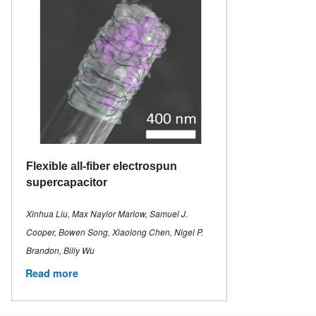
Flexible all-fiber electrospun
supercapacitor
Xinhua Liu, Max Naylor Marlow, Samuel J.
Cooper, Bowen Song, Xiaolong Chen, Nigel P.
Brandon, Billy Wu
Read more