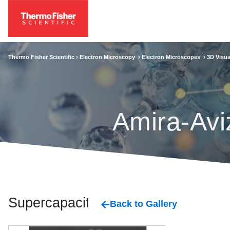
Thermo Fisher Scientific ›
Electron Microscopy
›
Electron Microscopes
›
3D Visua
Amira-Avi
Supercapacitor
Back to Gallery