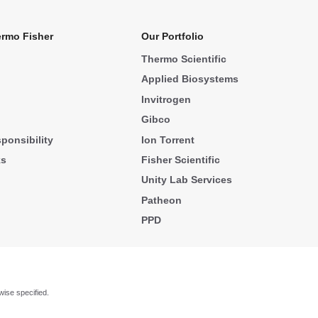
rmo Fisher
Our Portfolio
Thermo Scientific
Applied Biosystems
Invitrogen
Gibco
ponsibility
Ion Torrent
ks
Fisher Scientific
Unity Lab Services
Patheon
PPD
wise specified.