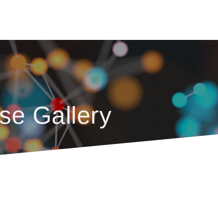
se Gallery