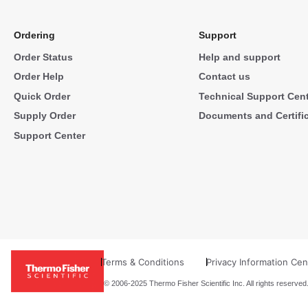
Ordering
Support
Order Status
Help and support
Order Help
Contact us
Quick Order
Technical Support Cen
Supply Order
Documents and Certifi
Support Center
Terms & Conditions
Privacy Information Cen
© 2006-2025 Thermo Fisher Scientific Inc. All rights reserved.