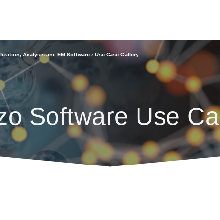
lization, Analysis and EM Software
›
Use Case Gallery
zo Software Use Ca