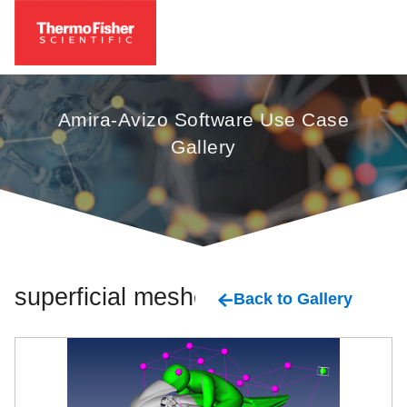
Amira-Avizo Software Use Case
Gallery
superficial meshes
Back to Gallery