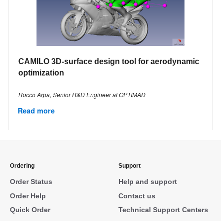
CAMILO 3D-surface design tool for aerodynamic
optimization
Rocco Arpa, Senior R&D Engineer at OPTIMAD
Read more
Ordering
Support
Order Status
Help and support
Order Help
Contact us
Quick Order
Technical Support Centers