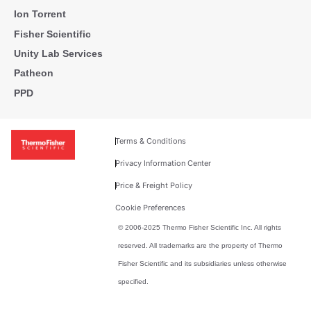
Ion Torrent
Fisher Scientific
Unity Lab Services
Patheon
PPD
Terms & Conditions
Privacy Information Center
Price & Freight Policy
Cookie Preferences
© 2006-2025 Thermo Fisher Scientific Inc. All rights
reserved. All trademarks are the property of Thermo
Fisher Scientific and its subsidiaries unless otherwise
specified.