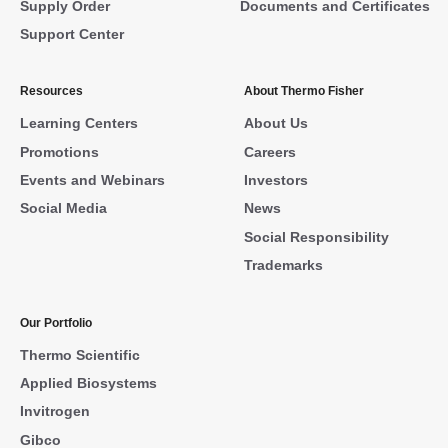
Supply Order
Documents and Certificates
Support Center
Resources
About Thermo Fisher
Learning Centers
About Us
Promotions
Careers
Events and Webinars
Investors
Social Media
News
Social Responsibility
Trademarks
Our Portfolio
Thermo Scientific
Applied Biosystems
Invitrogen
Gibco