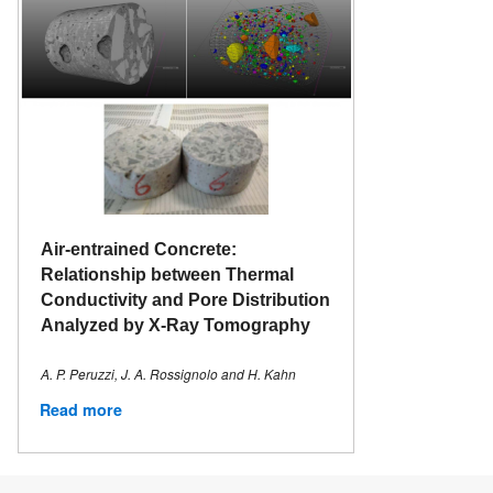
Air-entrained Concrete:
Relationship between Thermal
Conductivity and Pore Distribution
Analyzed by X-Ray Tomography
A. P. Peruzzi, J. A. Rossignolo and H. Kahn
Read more