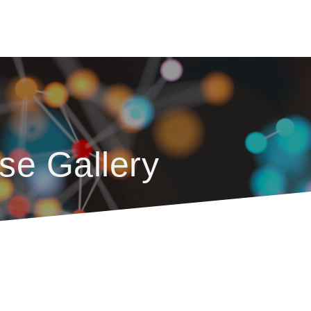
se Gallery