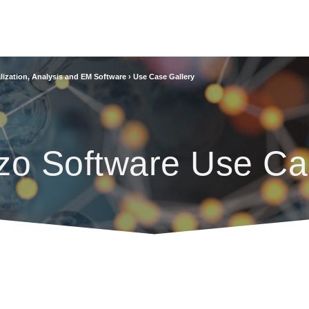
lization, Analysis and EM Software
›
Use Case Gallery
zo Software Use Ca