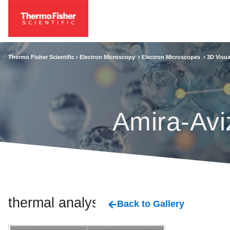
Thermo Fisher Scientific ›
Electron Microscopy
›
Electron Microscopes
›
3D Visua
Amira-Avi
thermal analysis
Back to Gallery