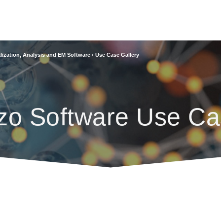
lization, Analysis and EM Software
›
Use Case Gallery
zo Software Use Ca