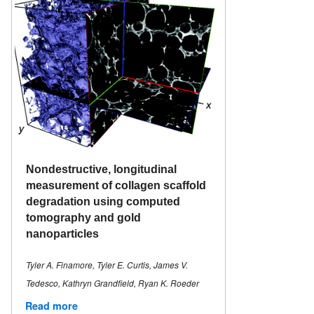
Nondestructive, longitudinal
measurement of collagen scaffold
degradation using computed
tomography and gold
nanoparticles
Tyler A. Finamore, Tyler E. Curtis, James V.
Tedesco, Kathryn Grandfield, Ryan K. Roeder
Read more