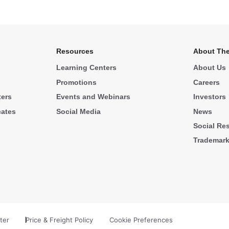
Resources
About The
Learning Centers
About Us
Promotions
Careers
ters
Events and Webinars
Investors
cates
Social Media
News
Social Res
Trademar
ter
Price & Freight Policy
Cookie Preferences