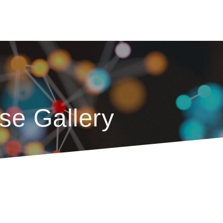
se Gallery