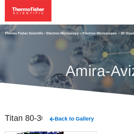
Thermo Fisher Scientific ›
Electron Microscopy
›
Electron Microscopes
›
3D Visua
Amira-Avi
Titan 80-300
Back to Gallery