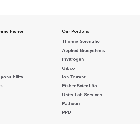
rmo Fisher
Our Portfolio
Thermo Scientific
Applied Biosystems
Invitrogen
Gibco
ponsibility
Ion Torrent
ks
Fisher Scientific
Unity Lab Services
Patheon
PPD