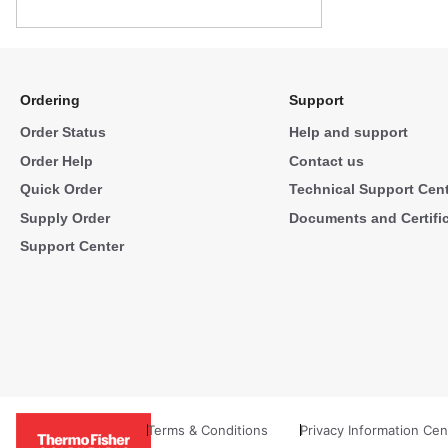
Ordering
Support
Order Status
Help and support
Order Help
Contact us
Quick Order
Technical Support Cen
Supply Order
Documents and Certifi
Support Center
Terms & Conditions
Privacy Information Cen