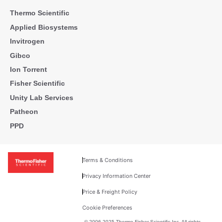
Thermo Scientific
Applied Biosystems
Invitrogen
Gibco
Ion Torrent
Fisher Scientific
Unity Lab Services
Patheon
PPD
Terms & Conditions
Privacy Information Center
Price & Freight Policy
Cookie Preferences
© 2006-2025 Thermo Fisher Scientific Inc. All rights