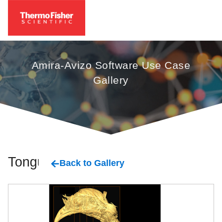
Amira-Avizo Software Use Case
Gallery
Tongue
Back to Gallery