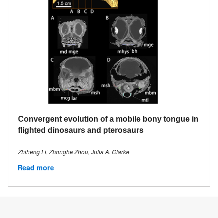
Convergent evolution of a mobile bony tongue in
flighted dinosaurs and pterosaurs
Zhiheng Li, Zhonghe Zhou, Julia A. Clarke
Read more