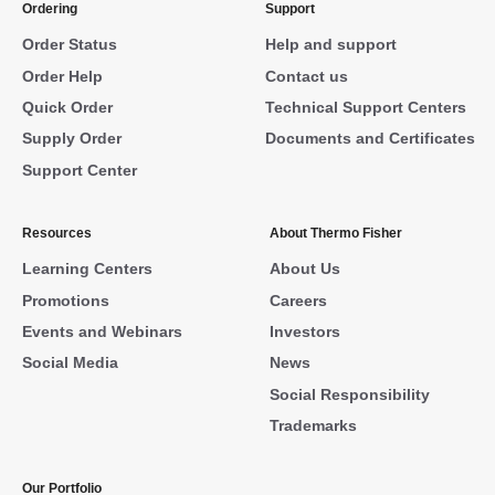
Ordering
Support
Order Status
Help and support
Order Help
Contact us
Quick Order
Technical Support Centers
Supply Order
Documents and Certificates
Support Center
Resources
About Thermo Fisher
Learning Centers
About Us
Promotions
Careers
Events and Webinars
Investors
Social Media
News
Social Responsibility
Trademarks
Our Portfolio