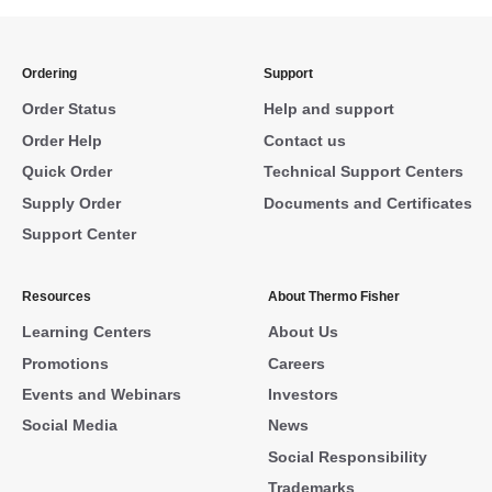
Ordering
Support
Order Status
Help and support
Order Help
Contact us
Quick Order
Technical Support Centers
Supply Order
Documents and Certificates
Support Center
Resources
About Thermo Fisher
Learning Centers
About Us
Promotions
Careers
Events and Webinars
Investors
Social Media
News
Social Responsibility
Trademarks