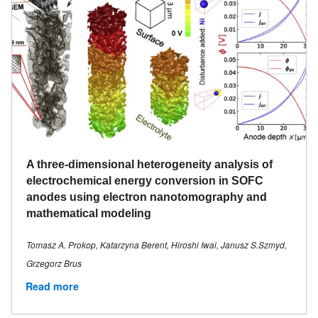
A three-dimensional heterogeneity analysis of
electrochemical energy conversion in SOFC
anodes using electron nanotomography and
mathematical modeling
Tomasz A. Prokop, Katarzyna Berent, Hiroshi Iwai, Janusz S.Szmyd,
Grzegorz Brus
Read more