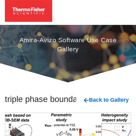
Amira-Avizo Software Use Case
Gallery
triple phase boundary
Back to Gallery