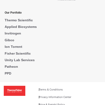
Our Portfolio
Thermo Scientific
Applied Biosystems
Invitrogen
Gibco
Ion Torrent
Fisher Scientific
Unity Lab Services
Patheon
PPD
Terms & Conditions
Privacy Information Center
Price & Freight Policy