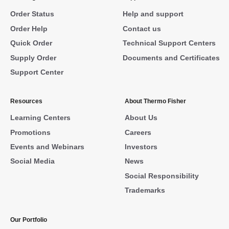
Order Status
Help and support
Order Help
Contact us
Quick Order
Technical Support Centers
Supply Order
Documents and Certificates
Support Center
Resources
About Thermo Fisher
Learning Centers
About Us
Promotions
Careers
Events and Webinars
Investors
Social Media
News
Social Responsibility
Trademarks
Our Portfolio