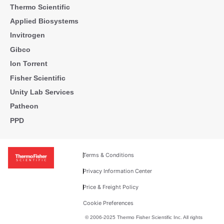
Thermo Scientific
Applied Biosystems
Invitrogen
Gibco
Ion Torrent
Fisher Scientific
Unity Lab Services
Patheon
PPD
Terms & Conditions
Privacy Information Center
Price & Freight Policy
Cookie Preferences
© 2006-2025 Thermo Fisher Scientific Inc. All rights