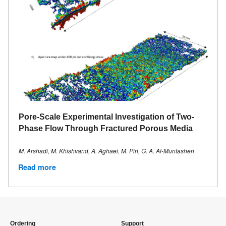
Pore‐Scale Experimental Investigation of Two‐
Phase Flow Through Fractured Porous Media
M. Arshadi, M. Khishvand, A. Aghaei, M. Piri, G. A. Al‐Muntasheri
Read more
Ordering
Support