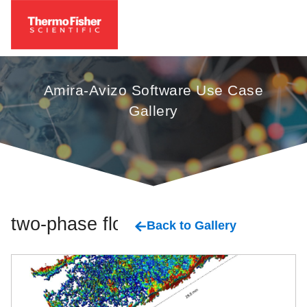
Amira-Avizo Software Use Case
Gallery
two-phase flow
Back to Gallery