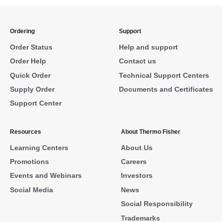
Ordering
Support
Order Status
Help and support
Order Help
Contact us
Quick Order
Technical Support Centers
Supply Order
Documents and Certificates
Support Center
Resources
About Thermo Fisher
Learning Centers
About Us
Promotions
Careers
Events and Webinars
Investors
Social Media
News
Social Responsibility
Trademarks