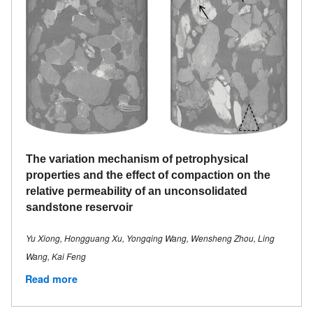
The variation mechanism of petrophysical
properties and the effect of compaction on the
relative permeability of an unconsolidated
sandstone reservoir
Yu Xiong, Hongguang Xu, Yongqing Wang, Wensheng Zhou, Ling
Wang, Kai Feng
Read more