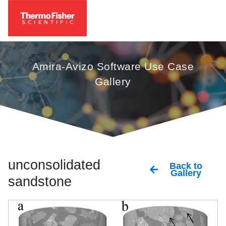
Amira-Avizo Software Use Case
Gallery
unconsolidated
Back to
Gallery
sandstone