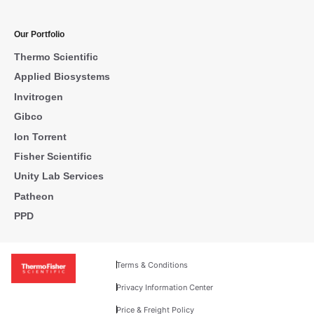
Our Portfolio
Thermo Scientific
Applied Biosystems
Invitrogen
Gibco
Ion Torrent
Fisher Scientific
Unity Lab Services
Patheon
PPD
Terms & Conditions
Privacy Information Center
Price & Freight Policy