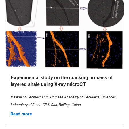
Experimental study on the cracking process of
layered shale using X-ray microCT
Institue of Geomechanic, Chinese Academy of Geological Sciences,
Laboratory of Shale Oil & Gas, Beijing, China
Read more