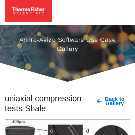
Amira-Avizo Software Use Case
Gallery
uniaxial compression
Back to
Gallery
tests Shale