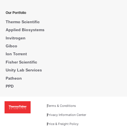
Our Portfolio
Thermo Scientific
Applied Biosystems
Invitrogen
Gibco
Ion Torrent
Fisher Scientific
Unity Lab Services
Patheon
PPD
Terms & Conditions
Privacy Information Center
Price & Freight Policy