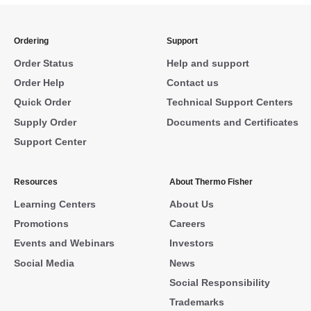
Ordering
Support
Order Status
Help and support
Order Help
Contact us
Quick Order
Technical Support Centers
Supply Order
Documents and Certificates
Support Center
Resources
About Thermo Fisher
Learning Centers
About Us
Promotions
Careers
Events and Webinars
Investors
Social Media
News
Social Responsibility
Trademarks