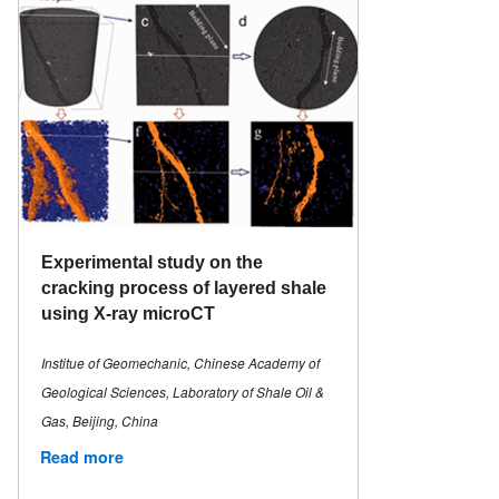
Experimental study on the
cracking process of layered shale
using X-ray microCT
Institue of Geomechanic, Chinese Academy of
Geological Sciences, Laboratory of Shale Oil &
Gas, Beijing, China
Read more