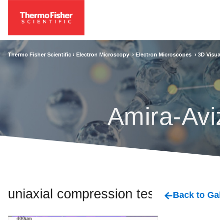
Thermo Fisher Scientific ›
Electron Microscopy
›
Electron Microscopes
›
3D Visua
Amira-Avi
uniaxial compression tests
Back to Gal