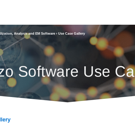
lization, Analysis and EM Software
›
Use Case Gallery
zo Software Use Ca
lery