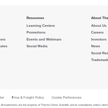
Resources
About The
Learning Centers
About Us
Promotions
Careers
ters
Events and Webinars
Investors
cates
Social Media
News
Social Res
Trademar
ter
Price & Freight Policy
Cookie Preferences
 All trademarks are the property of Thermo Fisher Scientific and its subsidiaries unless other