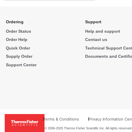
Ordering
Support
Order Status
Help and support
Order Help
Contact us
Quick Order
Technical Support Cen
Supply Order
Documents and Certifi
Support Center
Terms & Conditions
Privacy Information Cen
© 2006-2025 Thermo Fisher Scientific Inc. All rights reserved.