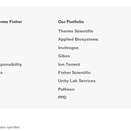
rmo Fisher
Our Portfolio
Thermo Scientific
Applied Biosystems
Invitrogen
Gibco
ponsibility
Ion Torrent
ks
Fisher Scientific
Unity Lab Services
Patheon
PPD
wise specified.