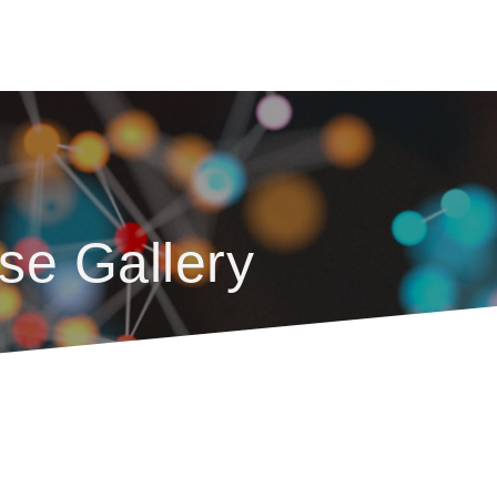
se Gallery