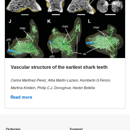
Vascular structure of the earliest shark teeth
Carlos Martinez-Perez, Alba Martin-Lazaro, Humberto G Ferron,
Martina Kirstein, Philip C.J. Donoghue, Hector Botella
Read more
Ordering
Support