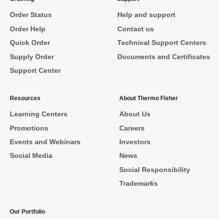
Order Status
Help and support
Order Help
Contact us
Quick Order
Technical Support Centers
Supply Order
Documents and Certificates
Support Center
Resources
About Thermo Fisher
Learning Centers
About Us
Promotions
Careers
Events and Webinars
Investors
Social Media
News
Social Responsibility
Trademarks
Our Portfolio