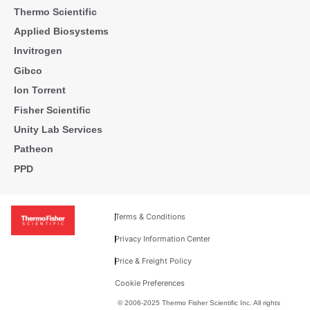
Thermo Scientific
Applied Biosystems
Invitrogen
Gibco
Ion Torrent
Fisher Scientific
Unity Lab Services
Patheon
PPD
Terms & Conditions
Privacy Information Center
Price & Freight Policy
Cookie Preferences
© 2006-2025 Thermo Fisher Scientific Inc. All rights