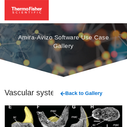
Amira-Avizo Software Use Case
Gallery
Vascular system
Back to Gallery