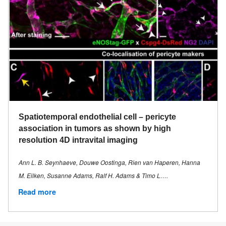
Spatiotemporal endothelial cell – pericyte
association in tumors as shown by high
resolution 4D intravital imaging
Ann L. B. Seynhaeve, Douwe Oostinga, Rien van Haperen, Hanna
M. Eilken, Susanne Adams, Ralf H. Adams & Timo L….
Read more