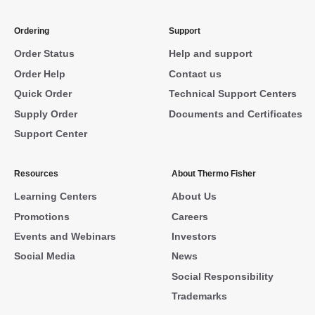
Ordering
Support
Order Status
Help and support
Order Help
Contact us
Quick Order
Technical Support Centers
Supply Order
Documents and Certificates
Support Center
Resources
About Thermo Fisher
Learning Centers
About Us
Promotions
Careers
Events and Webinars
Investors
Social Media
News
Social Responsibility
Trademarks