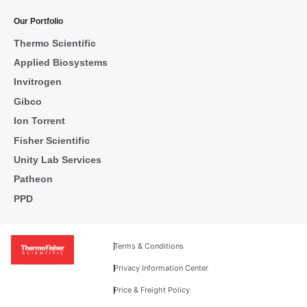
Our Portfolio
Thermo Scientific
Applied Biosystems
Invitrogen
Gibco
Ion Torrent
Fisher Scientific
Unity Lab Services
Patheon
PPD
Terms & Conditions
Privacy Information Center
Price & Freight Policy