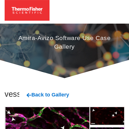
Amira-Avizo Software Use Case
Gallery
vessel
Back to Gallery