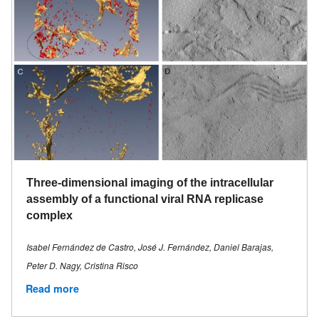
Three-dimensional imaging of the intracellular
assembly of a functional viral RNA replicase
complex
Isabel Fernández de Castro, José J. Fernández, Daniel Barajas,
Peter D. Nagy, Cristina Risco
Read more