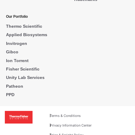
Our Portfolio
Thermo Scientific
Applied Biosystems
Invitrogen
Gibco
Ion Torrent
Fisher Scientific
Unity Lab Services
Patheon
PPD
Terms & Conditions
Privacy Information Center
Price & Freight Policy