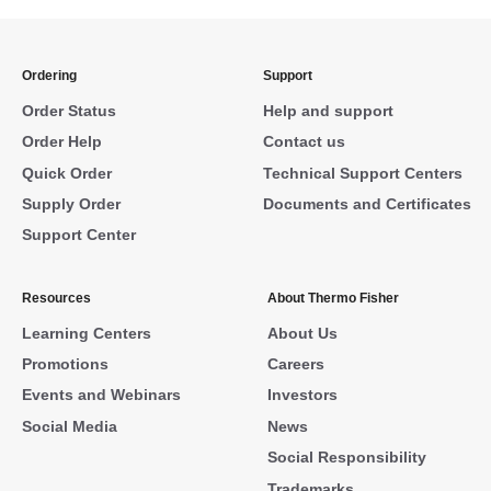
Ordering
Support
Order Status
Help and support
Order Help
Contact us
Quick Order
Technical Support Centers
Supply Order
Documents and Certificates
Support Center
Resources
About Thermo Fisher
Learning Centers
About Us
Promotions
Careers
Events and Webinars
Investors
Social Media
News
Social Responsibility
Trademarks