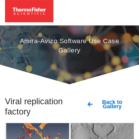
Amira-Avizo Software Use Case
Gallery
Viral replication
Back to
Gallery
factory