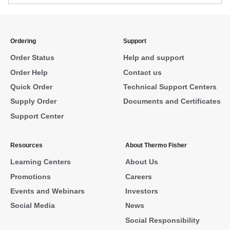
Ordering
Support
Order Status
Help and support
Order Help
Contact us
Quick Order
Technical Support Centers
Supply Order
Documents and Certificates
Support Center
Resources
About Thermo Fisher
Learning Centers
About Us
Promotions
Careers
Events and Webinars
Investors
Social Media
News
Social Responsibility