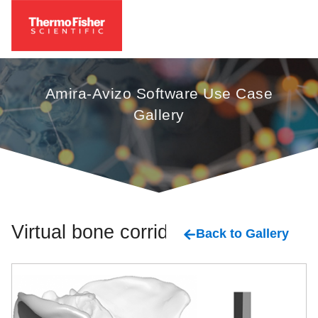
Amira-Avizo Software Use Case
Gallery
Virtual bone corridor
Back to Gallery