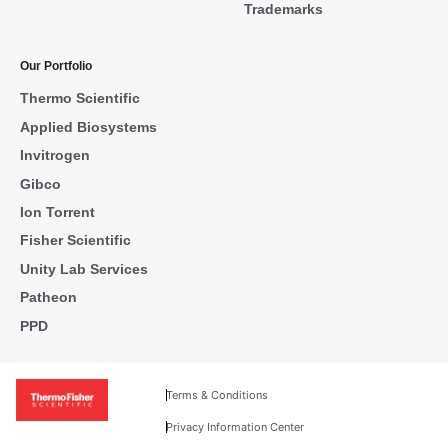
Trademarks
Our Portfolio
Thermo Scientific
Applied Biosystems
Invitrogen
Gibco
Ion Torrent
Fisher Scientific
Unity Lab Services
Patheon
PPD
Terms & Conditions
Privacy Information Center