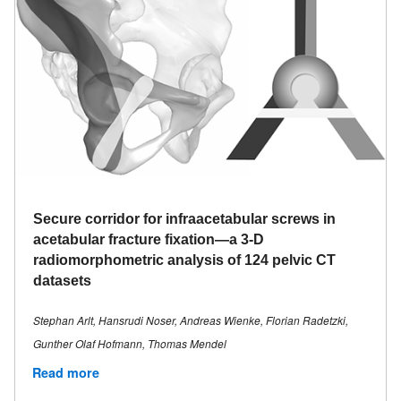
Secure corridor for infraacetabular screws in
acetabular fracture fixation—a 3-D
radiomorphometric analysis of 124 pelvic CT
datasets
Stephan Arlt, Hansrudi Noser, Andreas Wienke, Florian Radetzki,
Gunther Olaf Hofmann, Thomas Mendel
Read more