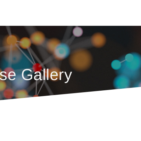
se Gallery