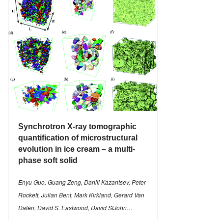
Synchrotron X-ray tomographic
quantification of microstructural
evolution in ice cream – a multi-
phase soft solid
Enyu Guo, Guang Zeng, Daniil Kazantsev, Peter
Rockett, Julian Bent, Mark Kirkland, Gerard Van
Dalen, David S. Eastwood, David StJohn…