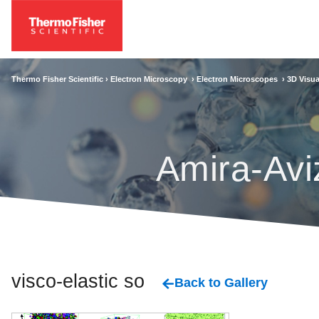
Thermo Fisher Scientific ›
Electron Microscopy
›
Electron Microscopes
›
3D Visua
Amira-Avi
visco-elastic solid
Back to Gallery