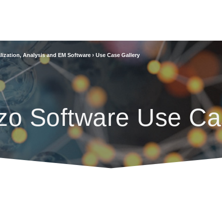
lization, Analysis and EM Software
›
Use Case Gallery
zo Software Use Ca