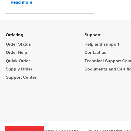
Read more
Ordering
Support
Order Status
Help and support
Order Help
Contact us
Quick Order
Technical Support Cen
Supply Order
Documents and Certifi
Support Center