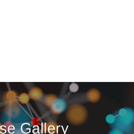
se Gallery