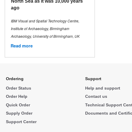
North Sea as it was 10,000 years
ago
IBM Visual and Spatial Technology Centre,
Institute of Archaeology, Birmingham
Archaeology, University of Birmingham, UK
Read more
Ordering
Support
Order Status
Help and support
Order Help
Contact us
Quick Order
Technical Support Cen
Supply Order
Documents and Certifi
Support Center