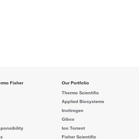
rmo Fisher
Our Portfolio
Thermo Scientific
Applied Biosystems
Invitrogen
Gibco
ponsibility
Ion Torrent
ks
Fisher Scientific