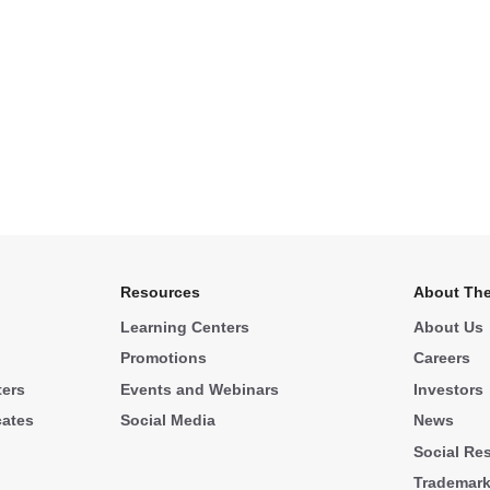
Resources
About The
Learning Centers
About Us
Promotions
Careers
ters
Events and Webinars
Investors
cates
Social Media
News
Social Res
Trademar