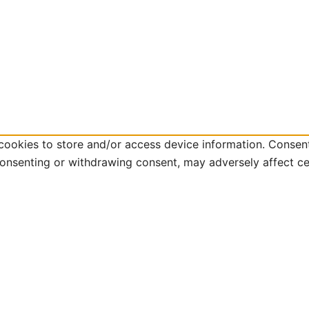
cookies to store and/or access device information. Consent
consenting or withdrawing consent, may adversely affect ce