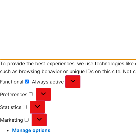
To provide the best experiences, we use technologies like 
such as browsing behavior or unique IDs on this site. Not 
Functional
Always active
Preferences
Statistics
Marketing
Manage options