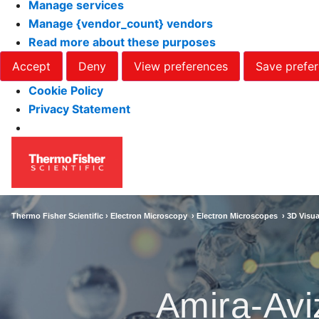
Manage services
Manage {vendor_count} vendors
Read more about these purposes
Accept
Deny
View preferences
Save prefe
Cookie Policy
Privacy Statement
Thermo Fisher Scientific ›
Electron Microscopy
›
Electron Microscopes
›
3D Visua
Amira-Avi