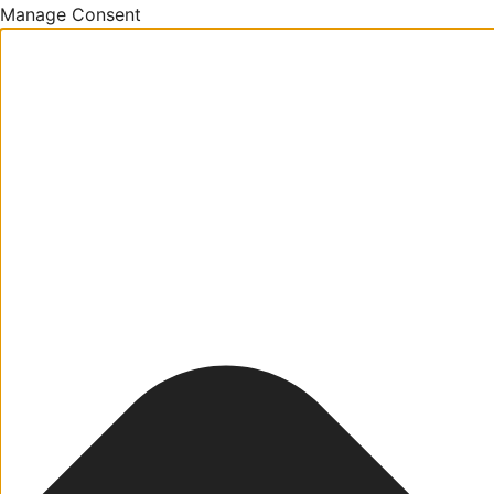
Manage Consent