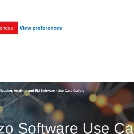
rences
View preferences
lization, Analysis and EM Software
›
Use Case Gallery
zo Software Use Ca