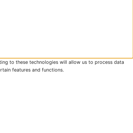
ing to these technologies will allow us to process data
rtain features and functions.