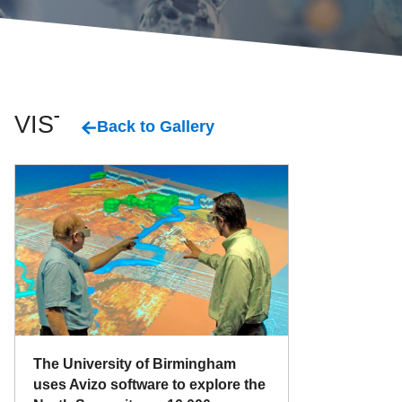
VISTA
Back to Gallery
The University of Birmingham
uses Avizo software to explore the