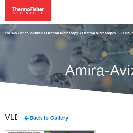
Thermo Fisher Scientific ›
Electron Microscopy
›
Electron Microscopes
›
3D Visua
Amira-Avi
VLDL
Back to Gallery