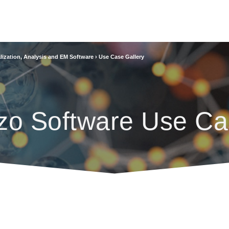
lization, Analysis and EM Software
›
Use Case Gallery
zo Software Use Ca