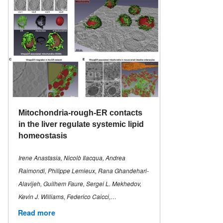
Mitochondria-rough-ER contacts
in the liver regulate systemic lipid
homeostasis
Irene Anastasia, Nicolò Ilacqua, Andrea
Raimondi, Philippe Lemieux, Rana Ghandehari-
Alavijeh, Guilhem Faure, Sergei L. Mekhedov,
Kevin J. Williams, Federico Caicci,…
Read more