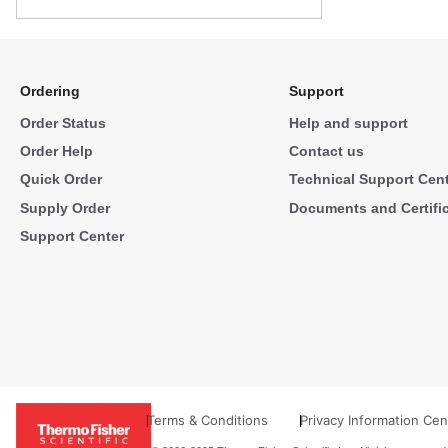
Ordering
Support
Order Status
Help and support
Order Help
Contact us
Quick Order
Technical Support Cen
Supply Order
Documents and Certifi
Support Center
Terms & Conditions
Privacy Information Cen