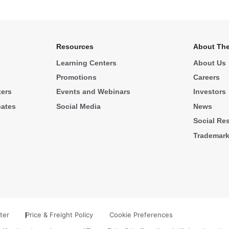
Resources
About The
Learning Centers
About Us
Promotions
Careers
ters
Events and Webinars
Investors
cates
Social Media
News
Social Res
Trademar
ter
Price & Freight Policy
Cookie Preferences