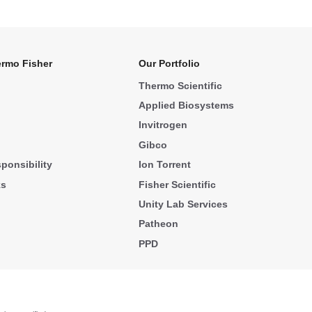
rmo Fisher
Our Portfolio
Thermo Scientific
Applied Biosystems
Invitrogen
Gibco
ponsibility
Ion Torrent
ks
Fisher Scientific
Unity Lab Services
Patheon
PPD