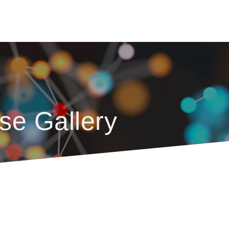
se Gallery