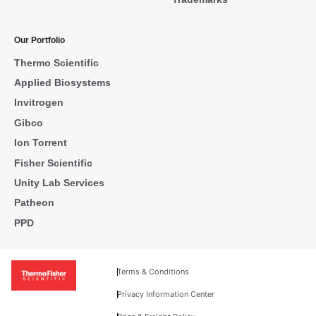
Our Portfolio
Thermo Scientific
Applied Biosystems
Invitrogen
Gibco
Ion Torrent
Fisher Scientific
Unity Lab Services
Patheon
PPD
Terms & Conditions
Privacy Information Center