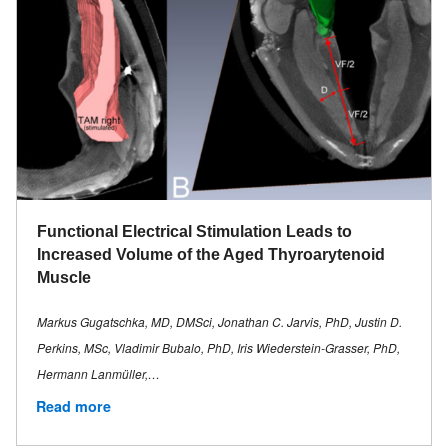
Functional Electrical Stimulation Leads to
Increased Volume of the Aged Thyroarytenoid
Muscle
Markus Gugatschka, MD, DMSci, Jonathan C. Jarvis, PhD, Justin D.
Perkins, MSc, Vladimir Bubalo, PhD, Iris Wiederstein-Grasser, PhD,
Hermann Lanmüller,…
Read more