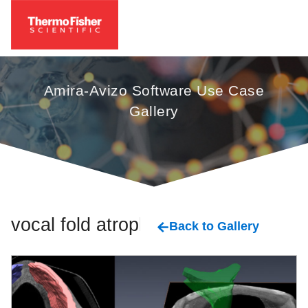
Amira-Avizo Software Use Case
Gallery
vocal fold atrophy
Back to Gallery