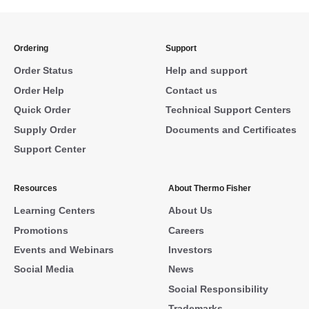
Ordering
Support
Order Status
Help and support
Order Help
Contact us
Quick Order
Technical Support Centers
Supply Order
Documents and Certificates
Support Center
Resources
About Thermo Fisher
Learning Centers
About Us
Promotions
Careers
Events and Webinars
Investors
Social Media
News
Social Responsibility
Trademarks