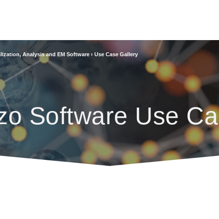
lization, Analysis and EM Software
›
Use Case Gallery
zo Software Use Ca