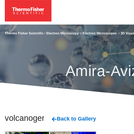
Thermo Fisher Scientific ›
Electron Microscopy
›
Electron Microscopes
›
3D Visua
Amira-Avi
volcanogenic
Back to Gallery