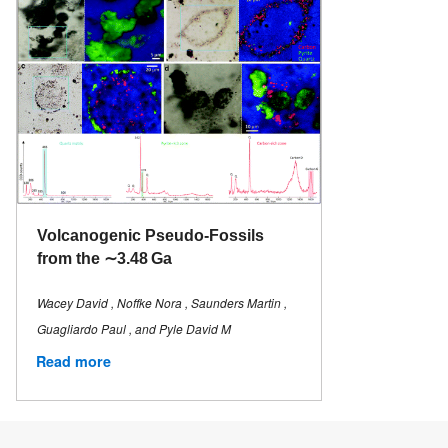
Volcanogenic Pseudo-Fossils
from the ∼3.48 Ga
Wacey David , Noffke Nora , Saunders Martin ,
Guagliardo Paul , and Pyle David M
Read more