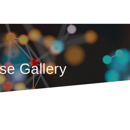
se Gallery