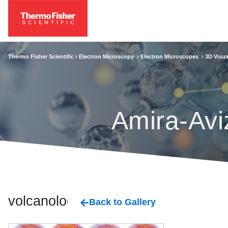
Thermo Fisher Scientific ›
Electron Microscopy
›
Electron Microscopes
›
3D Visua
Amira-Avi
volcanology
Back to Gallery