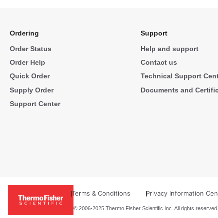
Ordering
Support
Order Status
Help and support
Order Help
Contact us
Quick Order
Technical Support Cen
Supply Order
Documents and Certifi
Support Center
Terms & Conditions
Privacy Information Cen
© 2006-2025 Thermo Fisher Scientific Inc. All rights reserved.