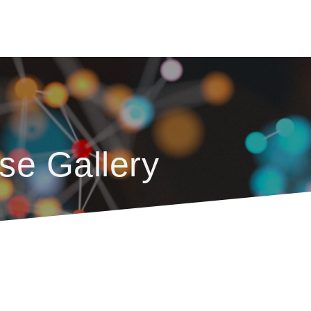
se Gallery