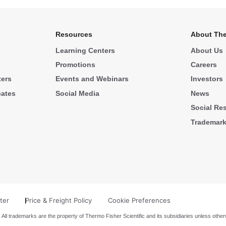
Resources
About The
Learning Centers
About Us
Promotions
Careers
ters
Events and Webinars
Investors
cates
Social Media
News
Social Res
Trademar
ter
Price & Freight Policy
Cookie Preferences
 All trademarks are the property of Thermo Fisher Scientific and its subsidiaries unless other