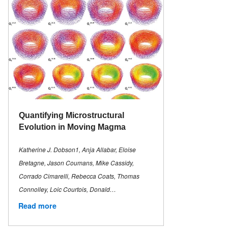
Quantifying Microstructural
Evolution in Moving Magma
Katherine J. Dobson1, Anja Allabar, Eloise
Bretagne, Jason Coumans, Mike Cassidy,
Corrado Cimarelli, Rebecca Coats, Thomas
Connolley, Loic Courtois, Donald…
Read more