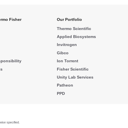
rmo Fisher
Our Portfolio
Thermo Scientific
Applied Biosystems
Invitrogen
Gibco
ponsibility
Ion Torrent
ks
Fisher Scientific
Unity Lab Services
Patheon
PPD
wise specified.