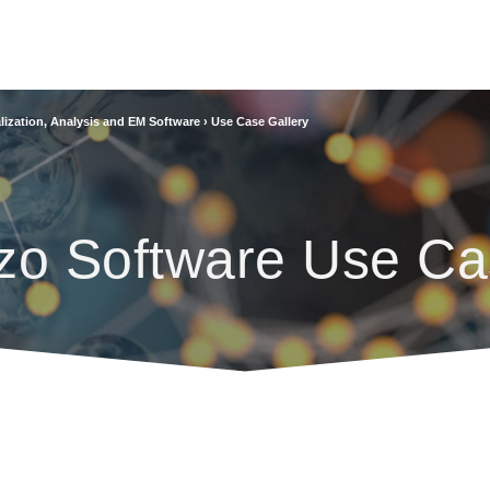
lization, Analysis and EM Software
›
Use Case Gallery
zo Software Use Ca