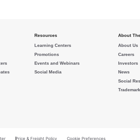
Resources
About The
Learning Centers
About Us
Promotions
Careers
ters
Events and Webinars
Investors
cates
Social Media
News
Social Res
Trademar
ter
Price & Freight Policy
Cookie Preferences