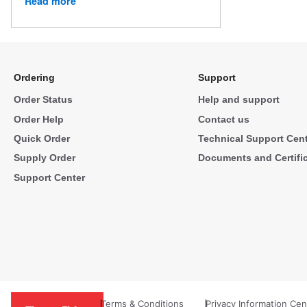
Read more
Ordering
Support
Order Status
Help and support
Order Help
Contact us
Quick Order
Technical Support Cen
Supply Order
Documents and Certifi
Support Center
Terms & Conditions
Privacy Information Cen