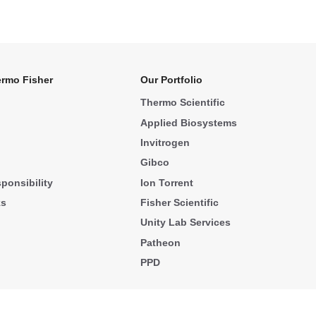
rmo Fisher
Our Portfolio
Thermo Scientific
Applied Biosystems
Invitrogen
Gibco
ponsibility
Ion Torrent
ks
Fisher Scientific
Unity Lab Services
Patheon
PPD