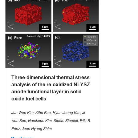
Three-dimensional thermal stress
analysis of the re-oxidized Ni-YSZ
anode functional layer in solid
oxide fuel cells
Jun Woo Kim, Kiho Bae, Hyun Joong Kim, Ji-
won Son, Namkeun Kim, Stefan Stenfelt, Fritz B.
Prinz, Joon Hyung Shim