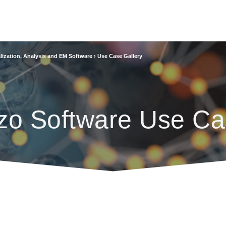
lization, Analysis and EM Software
›
Use Case Gallery
zo Software Use Ca