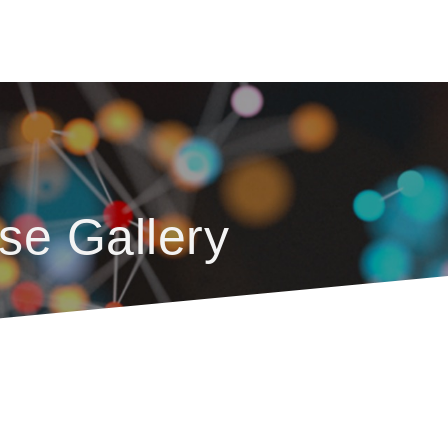
se Gallery