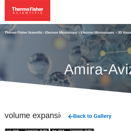
Thermo Fisher Scientific ›
Electron Microscopy
›
Electron Microscopes
›
3D Visua
Amira-Avi
volume expansion
Back to Gallery