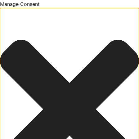
Manage Consent