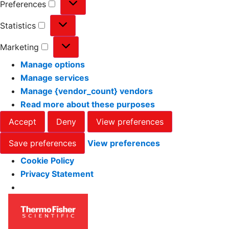
Preferences
Statistics
Marketing
Manage options
Manage services
Manage {vendor_count} vendors
Read more about these purposes
Accept
Deny
View preferences
Save preferences
View preferences
Cookie Policy
Privacy Statement