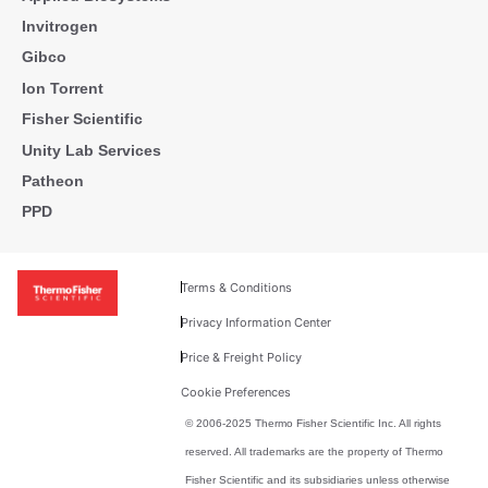
Invitrogen
Gibco
Ion Torrent
Fisher Scientific
Unity Lab Services
Patheon
PPD
Terms & Conditions
Privacy Information Center
Price & Freight Policy
Cookie Preferences
© 2006-2025 Thermo Fisher Scientific Inc. All rights
reserved. All trademarks are the property of Thermo
Fisher Scientific and its subsidiaries unless otherwise