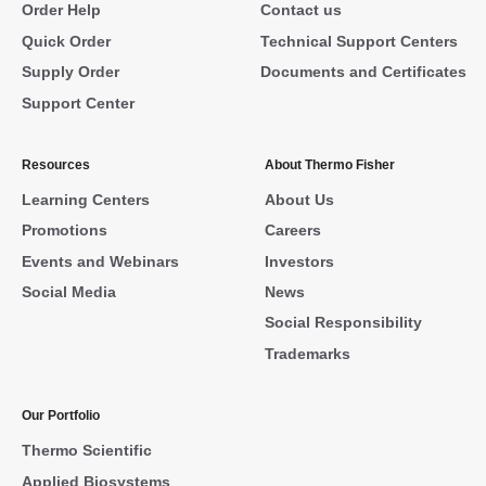
Order Help
Contact us
Quick Order
Technical Support Centers
Supply Order
Documents and Certificates
Support Center
Resources
About Thermo Fisher
Learning Centers
About Us
Promotions
Careers
Events and Webinars
Investors
Social Media
News
Social Responsibility
Trademarks
Our Portfolio
Thermo Scientific
Applied Biosystems