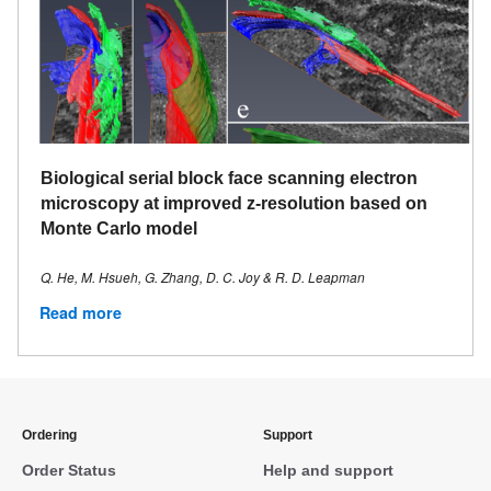
Biological serial block face scanning electron
microscopy at improved z-resolution based on
Monte Carlo model
Q. He, M. Hsueh, G. Zhang, D. C. Joy & R. D. Leapman
Read more
Ordering
Support
Order Status
Help and support