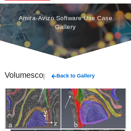
Amira-Avizo Software Use Case
Gallery
Volumescope
Back to Gallery