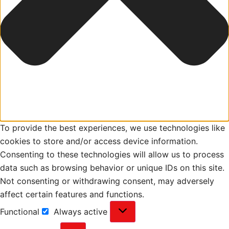
To provide the best experiences, we use technologies like
cookies to store and/or access device information.
Consenting to these technologies will allow us to process
data such as browsing behavior or unique IDs on this site.
Not consenting or withdrawing consent, may adversely
affect certain features and functions.
Functional
Always active