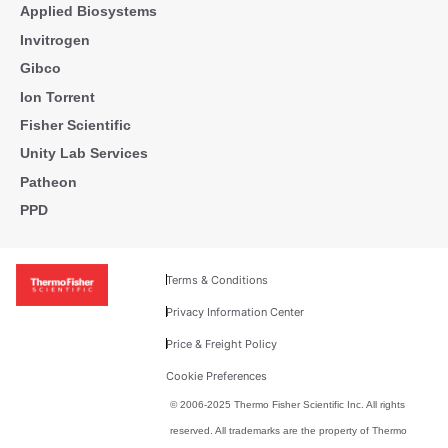
Applied Biosystems
Invitrogen
Gibco
Ion Torrent
Fisher Scientific
Unity Lab Services
Patheon
PPD
Terms & Conditions
Privacy Information Center
Price & Freight Policy
Cookie Preferences
© 2006-2025 Thermo Fisher Scientific Inc. All rights
reserved. All trademarks are the property of Thermo