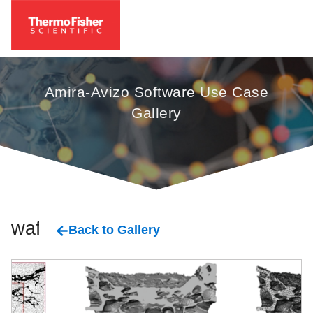
Amira-Avizo Software Use Case
Gallery
wafer
Back to Gallery