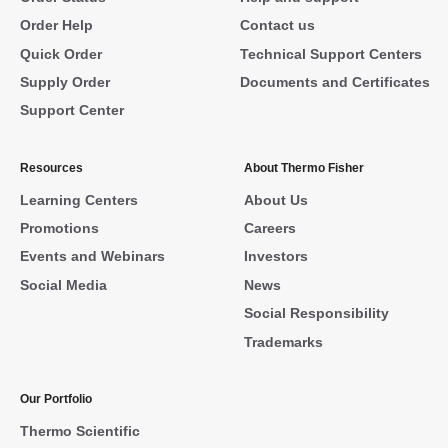
Order Help
Contact us
Quick Order
Technical Support Centers
Supply Order
Documents and Certificates
Support Center
Resources
About Thermo Fisher
Learning Centers
About Us
Promotions
Careers
Events and Webinars
Investors
Social Media
News
Social Responsibility
Trademarks
Our Portfolio
Thermo Scientific