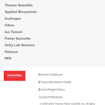
Thermo Scientific
Applied Biosystems
Invitrogen
Gibco
Ion Torrent
Fisher Scientific
Unity Lab Services
Patheon
PPD
Terms & Conditions
Privacy Information Center
Price & Freight Policy
Cookie Preferences
© 2006-2025 Thermo Fisher Scientific Inc. All rights