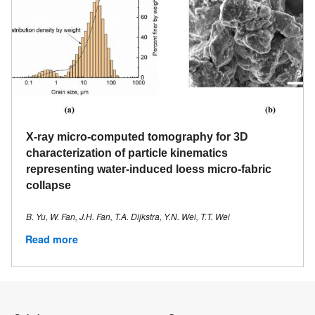
X-ray micro-computed tomography for 3D
characterization of particle kinematics
representing water-induced loess micro-fabric
collapse
B. Yu, W. Fan, J.H. Fan, T.A. Dijkstra, Y.N. Wei, T.T. Wei
Read more