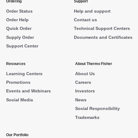
Ordering
Support
Order Status
Help and support
Order Help
Contact us
Quick Order
Technical Support Centers
Supply Order
Documents and Certificates
Support Center
Resources
About Thermo Fisher
Learning Centers
About Us
Promotions
Careers
Events and Webinars
Investors
Social Media
News
Social Responsibility
Trademarks
Our Portfolio