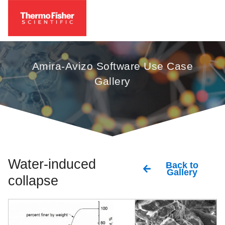
Amira-Avizo Software Use Case
Gallery
Water-induced
Back to
Gallery
collapse