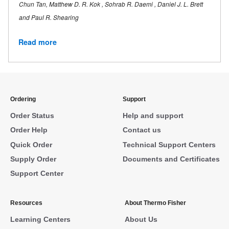
Chun Tan, Matthew D. R. Kok , Sohrab R. Daemi , Daniel J. L. Brett
and Paul R. Shearing
Read more
Ordering
Support
Order Status
Help and support
Order Help
Contact us
Quick Order
Technical Support Centers
Supply Order
Documents and Certificates
Support Center
Resources
About Thermo Fisher
Learning Centers
About Us