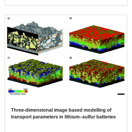
Three-dimensional image based modelling of
transport parameters in lithium–sulfur batteries