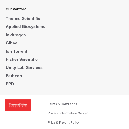
Our Portfolio
Thermo Scientific
Applied Biosystems
Invitrogen
Gibco
Ion Torrent
Fisher Scientific
Unity Lab Services
Patheon
PPD
Terms & Conditions
Privacy Information Center
Price & Freight Policy