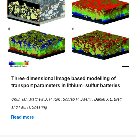
Three-dimensional image based modelling of
transport parameters in lithium–sulfur batteries
Chun Tan, Matthew D. R. Kok , Sohrab R. Daemi , Daniel J. L. Brett
and Paul R. Shearing
Read more