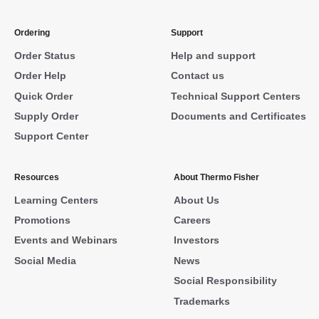
Ordering
Support
Order Status
Help and support
Order Help
Contact us
Quick Order
Technical Support Centers
Supply Order
Documents and Certificates
Support Center
Resources
About Thermo Fisher
Learning Centers
About Us
Promotions
Careers
Events and Webinars
Investors
Social Media
News
Social Responsibility
Trademarks