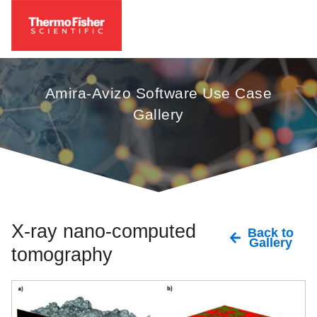
Amira-Avizo Software Use Case
Gallery
X-ray nano-computed
Back to
Gallery
tomography