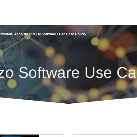
lization, Analysis and EM Software
›
Use Case Gallery
zo Software Use Ca