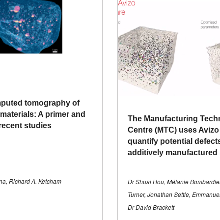
mputed tomography of
materials: A primer and
The Manufacturing Tech
recent studies
Centre (MTC) uses Avizo
quantify potential defect
additively manufactured
a, Richard A. Ketcham
Dr Shuai Hou, Mélanie Bombardie
Turner, Jonathan Settle, Emmanu
Dr David Brackett