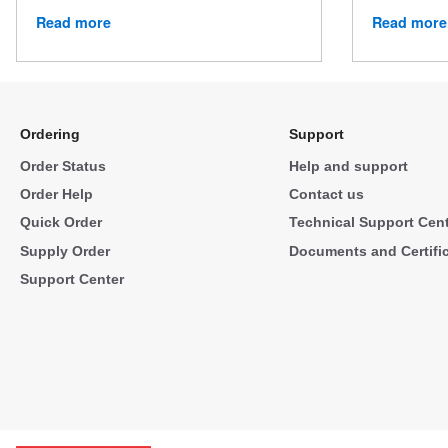
Read more
Read more
Ordering
Support
Order Status
Help and support
Order Help
Contact us
Quick Order
Technical Support Cen
Supply Order
Documents and Certifi
Support Center