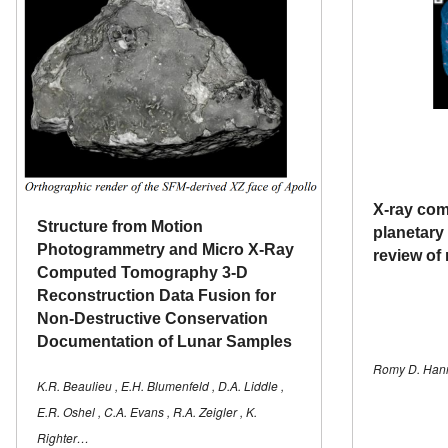
X-ray co
Structure from Motion
planetary 
Photogrammetry and Micro X-Ray
review of 
Computed Tomography 3-D
Reconstruction Data Fusion for
Non-Destructive Conservation
Documentation of Lunar Samples
Romy D. Hann
K.R. Beaulieu , E.H. Blumenfeld , D.A. Liddle ,
E.R. Oshel , C.A. Evans , R.A. Zeigler , K.
Righter…