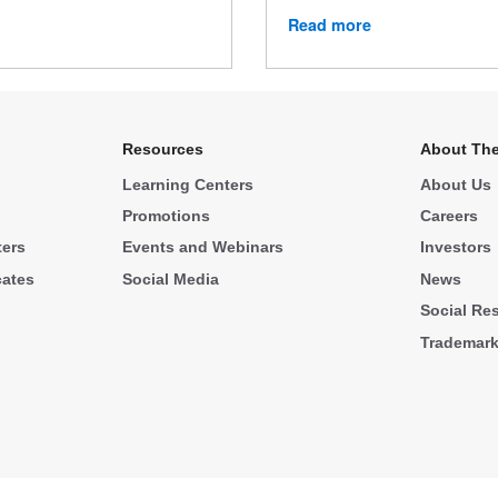
Read more
Resources
About The
Learning Centers
About Us
Promotions
Careers
ters
Events and Webinars
Investors
cates
Social Media
News
Social Res
Trademar