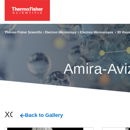
Thermo Fisher Scientific ›
Electron Microscopy
›
Electron Microscopes
›
3D Visua
Amira-Avi
XCT
Back to Gallery