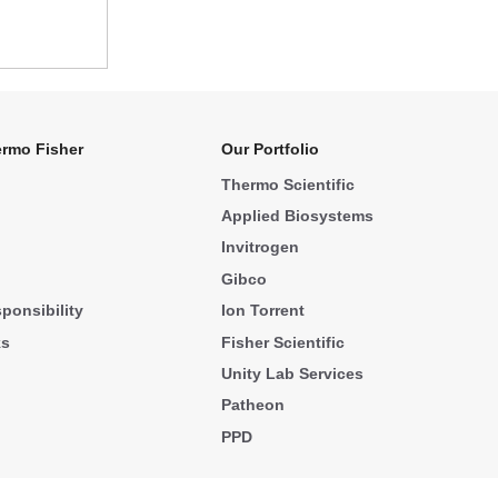
rmo Fisher
Our Portfolio
Thermo Scientific
Applied Biosystems
Invitrogen
Gibco
ponsibility
Ion Torrent
ks
Fisher Scientific
Unity Lab Services
Patheon
PPD