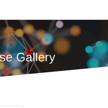
se Gallery