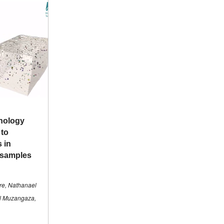
nology
 to
s in
 samples
re, Nathanael
el Muzangaza,