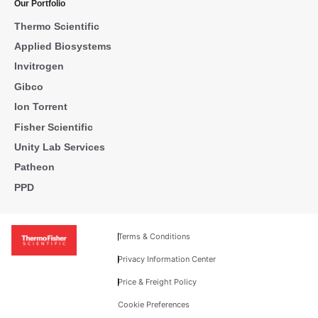
Our Portfolio
Thermo Scientific
Applied Biosystems
Invitrogen
Gibco
Ion Torrent
Fisher Scientific
Unity Lab Services
Patheon
PPD
Terms & Conditions
Privacy Information Center
Price & Freight Policy
Cookie Preferences