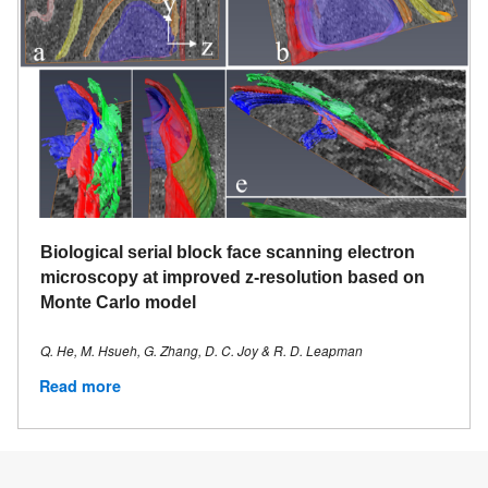
Biological serial block face scanning electron
microscopy at improved z-resolution based on
Monte Carlo model
Q. He, M. Hsueh, G. Zhang, D. C. Joy & R. D. Leapman
Read more