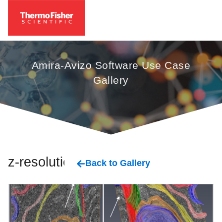
Amira-Avizo Software Use Case
Gallery
z-resolution
Back to Gallery