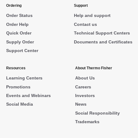
Ordering
Support
Order Status
Help and support
Order Help
Contact us
Quick Order
Technical Support Centers
Supply Order
Documents and Certificates
Support Center
Resources
About Thermo Fisher
Learning Centers
About Us
Promotions
Careers
Events and Webinars
Investors
Social Media
News
Social Responsibility
Trademarks