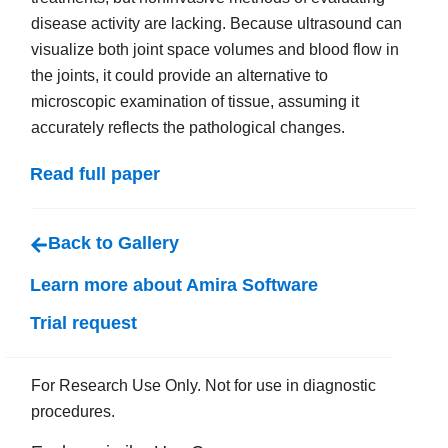
disease activity are lacking. Because ultrasound can
visualize both joint space volumes and blood flow in
the joints, it could provide an alternative to
microscopic examination of tissue, assuming it
accurately reflects the pathological changes.
Read full paper
Back to Gallery
Learn more about Amira Software
Trial request
For Research Use Only. Not for use in diagnostic
procedures.