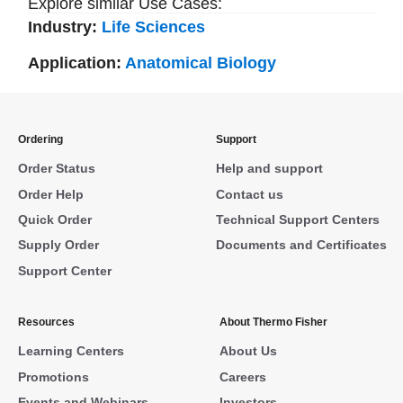
Explore similar Use Cases:
Industry:
Life Sciences
Application:
Anatomical Biology
Ordering
Support
Order Status
Help and support
Order Help
Contact us
Quick Order
Technical Support Centers
Supply Order
Documents and Certificates
Support Center
Resources
About Thermo Fisher
Learning Centers
About Us
Promotions
Careers
Events and Webinars
Investors