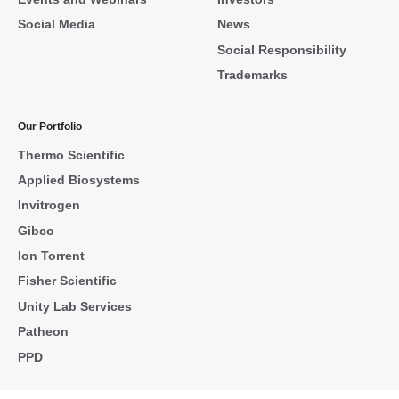
Social Media
News
Social Responsibility
Trademarks
Our Portfolio
Thermo Scientific
Applied Biosystems
Invitrogen
Gibco
Ion Torrent
Fisher Scientific
Unity Lab Services
Patheon
PPD