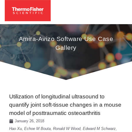
Amira-Avizo Software Use Case
Gallery
Utilization of longitudinal ultrasound to
quantify joint soft-tissue changes in a mouse
model of posttraumatic osteoarthritis
January 26, 2018
Hao Xu, Echoe M Bouta, Ronald W Wood, Edward M Schwarz,