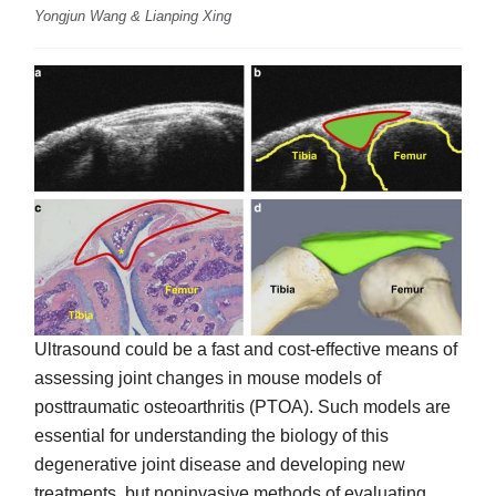
Yongjun Wang & Lianping Xing
Ultrasound could be a fast and cost-effective means of
assessing joint changes in mouse models of
posttraumatic osteoarthritis (PTOA). Such models are
essential for understanding the biology of this
degenerative joint disease and developing new
treatments, but noninvasive methods of evaluating