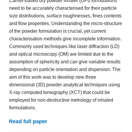
Carrier-based dry powder inhaler (DPI) formulations
need to be accurately characterised for their particle
size distributions, surface roughnesses, fines contents
and flow properties. Understanding the micro-structure
of the powder formulation is crucial, yet current
characterisation methods give incomplete information.
Commonly used techniques like laser diffraction (LD)
and optical microscopy (OM) are limited due to the
assumption of sphericity and can give variable results
depending on particle orientation and dispersion. The
aim of this work was to develop new three
dimensional (3D) powder analytical techniques using
X-ray computed tomography (XCT) that could be
employed for non-destructive metrology of inhaled
formulations.
Read full paper