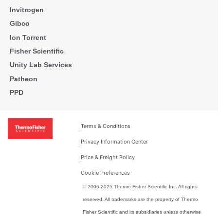
Invitrogen
Gibco
Ion Torrent
Fisher Scientific
Unity Lab Services
Patheon
PPD
Terms & Conditions
Privacy Information Center
Price & Freight Policy
Cookie Preferences
© 2006-2025 Thermo Fisher Scientific Inc. All rights
reserved. All trademarks are the property of Thermo
Fisher Scientific and its subsidiaries unless otherwise