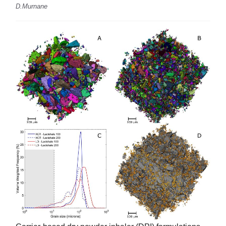
D.Murnane