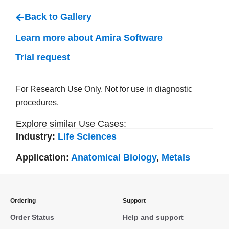
Back to Gallery
Learn more about Amira Software
Trial request
For Research Use Only. Not for use in diagnostic
procedures.
Explore similar Use Cases:
Industry:
Life Sciences
Application:
Anatomical Biology
,
Metals
Ordering
Support
Order Status
Help and support