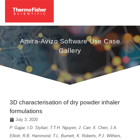
Amira-Avizo Software Use Case
Gallery
3D characterisation of dry powder inhaler
formulations
July 3, 2020
P. Gajjar, I.D. Styliari, T.T.H. Nguyen, J. Carr, X. Chen, J.A.
Elliott, R.B. Hammond, T.L. Burnett, K. Roberts, P.J. Withers,