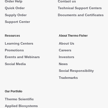
Order Help
Contact us
Quick Order
Technical Support Centers
Supply Order
Documents and Certificates
Support Center
Resources
About Thermo Fisher
Learning Centers
About Us
Promotions
Careers
Events and Webinars
Investors
Social Media
News
Social Responsibility
Trademarks
Our Portfolio
Thermo Scientific
Applied Biosystems