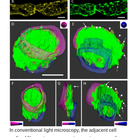
In conventional light microscopy, the adjacent cell