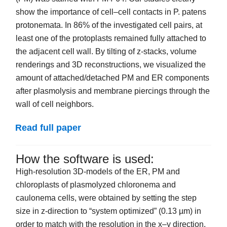
show the importance of cell–cell contacts in P. patens
protonemata. In 86% of the investigated cell pairs, at
least one of the protoplasts remained fully attached to
the adjacent cell wall. By tilting of z-stacks, volume
renderings and 3D reconstructions, we visualized the
amount of attached/detached PM and ER components
after plasmolysis and membrane piercings through the
wall of cell neighbors.
Read full paper
How the software is used:
High-resolution 3D-models of the ER, PM and
chloroplasts of plasmolyzed chloronema and
caulonema cells, were obtained by setting the step
size in z-direction to “system optimized” (0.13 µm) in
order to match with the resolution in the x–y direction.