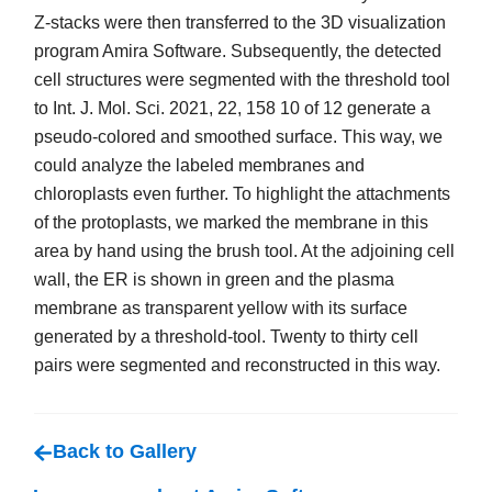
Z-stacks were then transferred to the 3D visualization
program Amira Software. Subsequently, the detected
cell structures were segmented with the threshold tool
to Int. J. Mol. Sci. 2021, 22, 158 10 of 12 generate a
pseudo-colored and smoothed surface. This way, we
could analyze the labeled membranes and
chloroplasts even further. To highlight the attachments
of the protoplasts, we marked the membrane in this
area by hand using the brush tool. At the adjoining cell
wall, the ER is shown in green and the plasma
membrane as transparent yellow with its surface
generated by a threshold-tool. Twenty to thirty cell
pairs were segmented and reconstructed in this way.
Back to Gallery