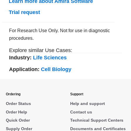
Learn more about Amira Software
Trial request
For Research Use Only. Not for use in diagnostic
procedures.
Explore similar Use Cases:
Industry:
Life Sciences
Application:
Cell Biology
Ordering
Support
Order Status
Help and support
Order Help
Contact us
Quick Order
Technical Support Centers
Supply Order
Documents and Certificates