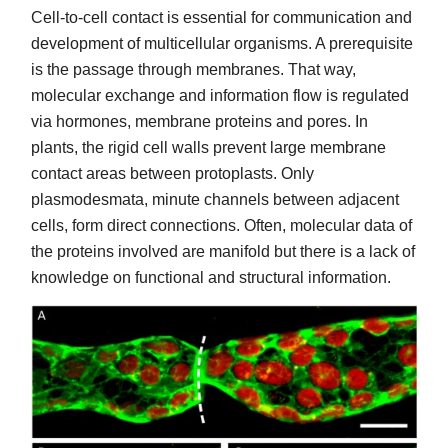
Cell-to-cell contact is essential for communication and
development of multicellular organisms. A prerequisite
is the passage through membranes. That way,
molecular exchange and information flow is regulated
via hormones, membrane proteins and pores. In
plants, the rigid cell walls prevent large membrane
contact areas between protoplasts. Only
plasmodesmata, minute channels between adjacent
cells, form direct connections. Often, molecular data of
the proteins involved are manifold but there is a lack of
knowledge on functional and structural information.