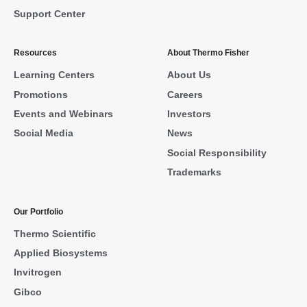
Support Center
Resources
About Thermo Fisher
Learning Centers
About Us
Promotions
Careers
Events and Webinars
Investors
Social Media
News
Social Responsibility
Trademarks
Our Portfolio
Thermo Scientific
Applied Biosystems
Invitrogen
Gibco