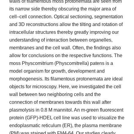
walls of filamentous moss protonemata are seen from
its narrow side thereby obscuring the major area of
cell–cell connection. Optical sectioning, segmentation
and 3D reconstructions allow the tilting and rotation of
intracellular structures thereby greatly improving our
understanding of interaction between organelles,
membranes and the cell wall. Often, the findings also
allow for conclusions on the respective functions. The
moss Physcomitrium (Physcomitrella) patens is a
model organism for growth, development and
morphogenesis. Its filamentous protonemata are ideal
objects for microscopy. Here, we investigated the cell
wall between two neighboring cells and the
connection of membranes towards this wall after
plasmolysis in 0.8 M mannitol. An m-green fluorescent
protein (GFP)-HDEL cell line was used to visualize the
endoplasmatic reticulum (ER), the plasma membrane
(PM) was stained with FM4-64. Our studies clearly