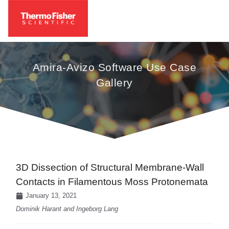
Amira-Avizo Software Use Case
Gallery
3D Dissection of Structural Membrane-Wall
Contacts in Filamentous Moss Protonemata
January 13, 2021
Dominik Harant and Ingeborg Lang