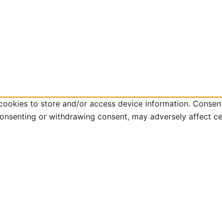
cookies to store and/or access device information. Consent
consenting or withdrawing consent, may adversely affect ce