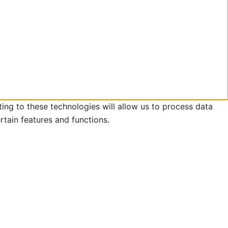
ing to these technologies will allow us to process data
rtain features and functions.