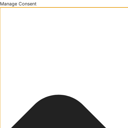
Manage Consent