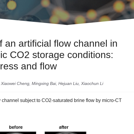
an artificial flow channel in
ic CO2 storage conditions:
tress and flow
Xiaowei Cheng, Mingxing Bai, Hejuan Liu, Xiaochun Li
 channel subject to CO2-saturated brine flow by micro-CT