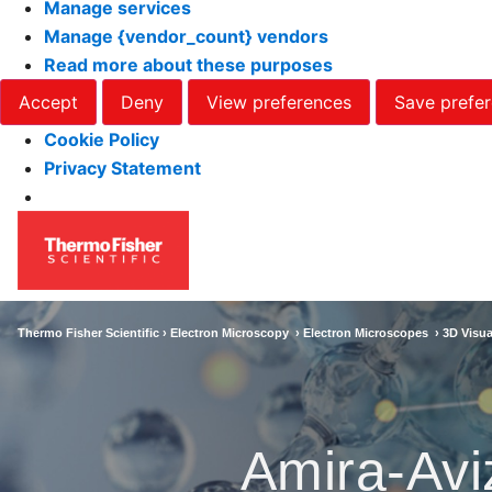
Manage services
Manage {vendor_count} vendors
Read more about these purposes
Accept
Deny
View preferences
Save prefe
Cookie Policy
Privacy Statement
Thermo Fisher Scientific ›
Electron Microscopy
›
Electron Microscopes
›
3D Visua
Amira-Avi