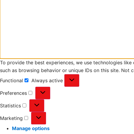
To provide the best experiences, we use technologies like 
such as browsing behavior or unique IDs on this site. Not 
Functional
Always active
Preferences
Statistics
Marketing
Manage options