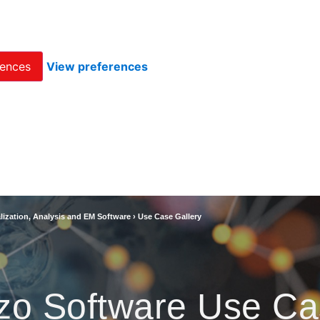
rences
View preferences
lization, Analysis and EM Software
›
Use Case Gallery
zo Software Use Ca