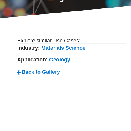
Explore similar Use Cases:
Industry:
Materials Science
Application:
Geology
Back to Gallery