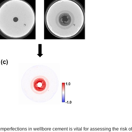
erfections in wellbore cement is vital for assessing the risk o