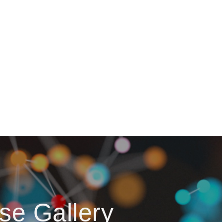
se Gallery