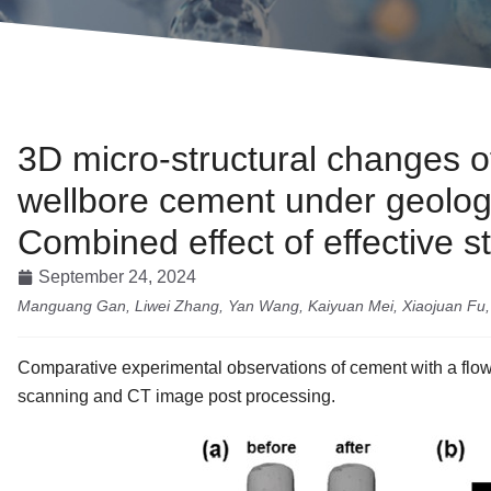
3D micro-structural changes of 
wellbore cement under geolog
Combined effect of effective s
September 24, 2024
Manguang Gan, Liwei Zhang, Yan Wang, Kaiyuan Mei, Xiaojuan Fu, 
Comparative experimental observations of cement with a flow
scanning and CT image post processing.