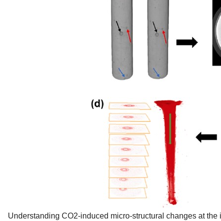
Understanding CO2-induced micro-structural changes at the imp