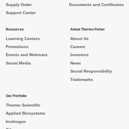
Supply Order
Documents and Certificates
Support Center
Resources
About Thermo Fisher
Learning Centers
About Us
Promotions
Careers
Events and Webinars
Investors
Social Media
News
Social Responsibility
Trademarks
Our Portfolio
Thermo Scientific
Applied Biosystems
Invitrogen