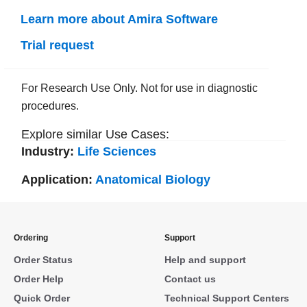
Learn more about Amira Software
Trial request
For Research Use Only. Not for use in diagnostic
procedures.
Explore similar Use Cases:
Industry:
Life Sciences
Application:
Anatomical Biology
Ordering
Support
Order Status
Help and support
Order Help
Contact us
Quick Order
Technical Support Centers