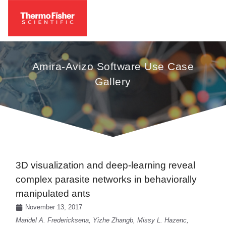
Amira-Avizo Software Use Case
Gallery
3D visualization and deep-learning reveal
complex parasite networks in behaviorally
manipulated ants
November 13, 2017
Maridel A. Fredericksena, Yizhe Zhangb, Missy L. Hazenc,