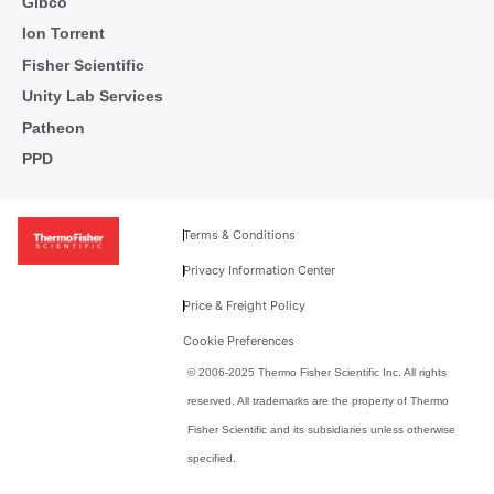
Gibco
Ion Torrent
Fisher Scientific
Unity Lab Services
Patheon
PPD
Terms & Conditions
Privacy Information Center
Price & Freight Policy
Cookie Preferences
© 2006-2025 Thermo Fisher Scientific Inc. All rights
reserved. All trademarks are the property of Thermo
Fisher Scientific and its subsidiaries unless otherwise
specified.