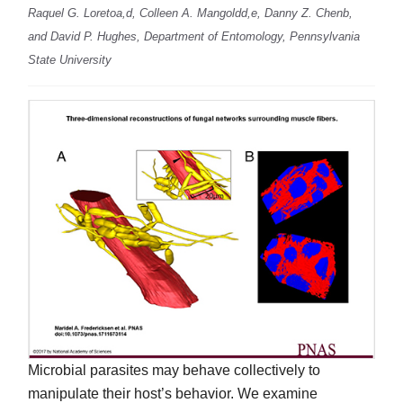
Raquel G. Loretoa,d, Colleen A. Mangoldd,e, Danny Z. Chenb,
and David P. Hughes, Department of Entomology, Pennsylvania
State University
Microbial parasites may behave collectively to
manipulate their host’s behavior. We examine