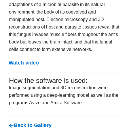
adaptations of a microbial parasite in its natural
environment: the body of its coevolved and
manipulated host. Electron microscopy and 3D
reconstructions of host and parasite tissues reveal that
this fungus invades muscle fibers throughout the ant’s
body but leaves the brain intact, and that the fungal
cells connect to form extensive networks.
Watch video
How the software is used:
Image segmentation and 3D reconstruction were
performed using a deep-learning model as well as the
programs Avizo and Amira Software.
Back to Gallery