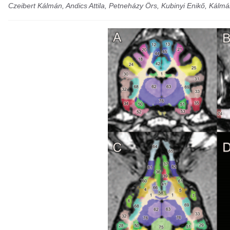
Czeibert Kálmán, Andics Attila, Petneházy Örs, Kubinyi Enikő, Kálmá