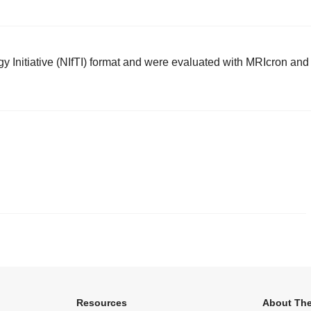
 Initiative (NIfTI) format and were evaluated with MRIcron and
.
Resources
About The