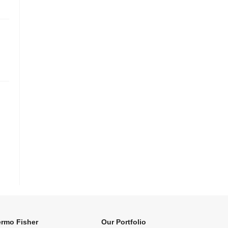
rmo Fisher
Our Portfolio