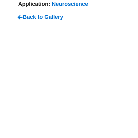
Application:
Neuroscience
Back to Gallery