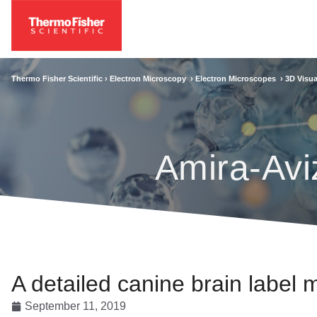
Thermo Fisher Scientific ›
Electron Microscopy
›
Electron Microscopes
›
3D Visua
Amira-Avi
A detailed canine brain label
September 11, 2019