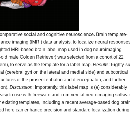
mparative social and cognitive neuroscience. Brain template-
nance imaging (fMRI) data analysis, to localize neural responses
weighted MRI-based brain label map used in dog neuroimaging
-old male Golden Retriever) was selected from a cohort of 22
rn), to serve as the template for a label map.
Results
: Eighty-si
al (cerebral gyri on the lateral and medial side) and subcortical
uctures of the prosencephalon and diencephalon, and further
lon).
Discussion
: Importantly, this label map is (a) considerably
is easy to use with freeware and commercial neuroimaging softwa
er existing templates, including a recent average-based dog brai
d here can enhance precision and standard localization during