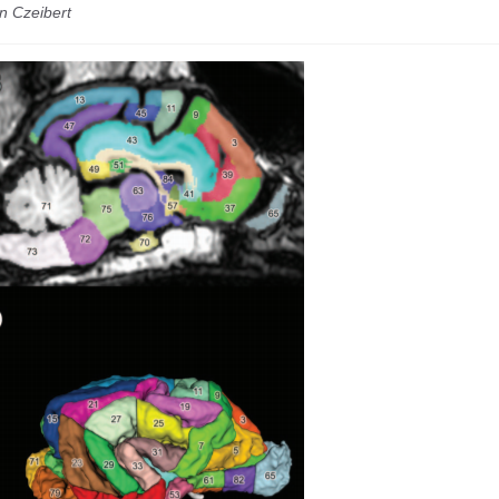
n Czeibert