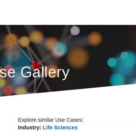
se Gallery
Explore similar Use Cases:
Industry:
Life Sciences