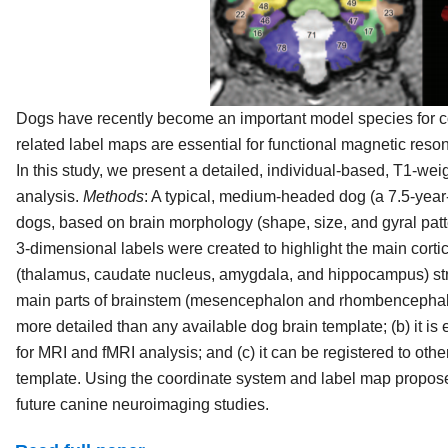
Dogs have recently become an important model species for co
related label maps are essential for functional magnetic reso
In this study, we present a detailed, individual-based, T1-
analysis.
Methods
: A typical, medium-headed dog (a 7.5-year
dogs, based on brain morphology (shape, size, and gyral patte
3-dimensional labels were created to highlight the main cortic
(thalamus, caudate nucleus, amygdala, and hippocampus) str
main parts of brainstem (mesencephalon and rhombencepha
more detailed than any available dog brain template; (b) it 
for MRI and fMRI analysis; and (c) it can be registered to oth
template. Using the coordinate system and label map propose
future canine neuroimaging studies.