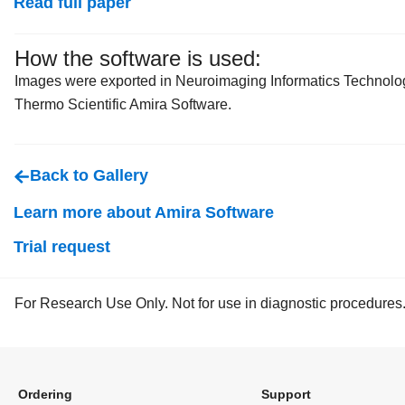
Read full paper
How the software is used:
Images were exported in Neuroimaging Informatics Technology
Thermo Scientific Amira Software.
Back to Gallery
Learn more about Amira Software
Trial request
For Research Use Only. Not for use in diagnostic procedures
Ordering
Support