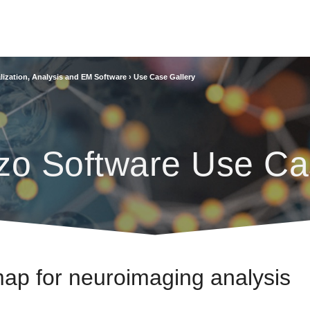
lization, Analysis and EM Software
›
Use Case Gallery
zo Software Use Ca
 map for neuroimaging analysis