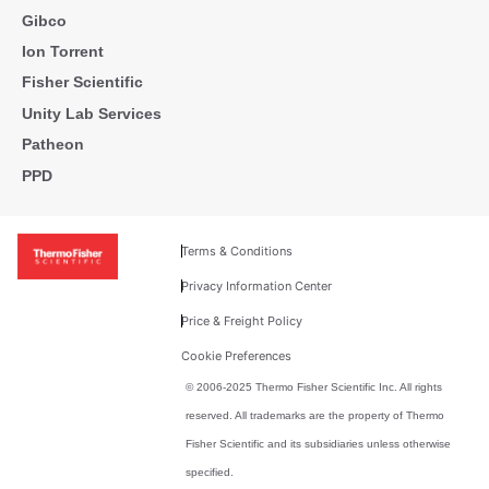
Gibco
Ion Torrent
Fisher Scientific
Unity Lab Services
Patheon
PPD
Terms & Conditions
Privacy Information Center
Price & Freight Policy
Cookie Preferences
© 2006-2025 Thermo Fisher Scientific Inc. All rights
reserved. All trademarks are the property of Thermo
Fisher Scientific and its subsidiaries unless otherwise
specified.