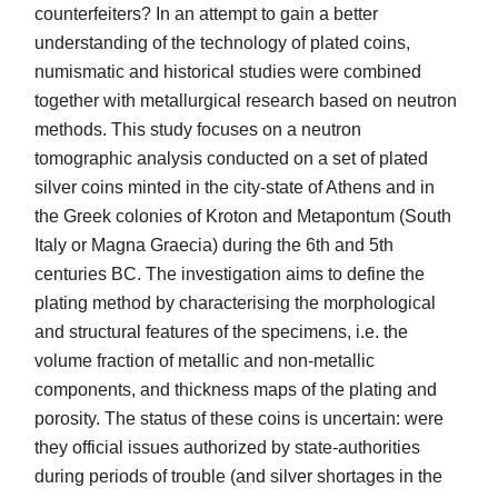
counterfeiters? In an attempt to gain a better
understanding of the technology of plated coins,
numismatic and historical studies were combined
together with metallurgical research based on neutron
methods. This study focuses on a neutron
tomographic analysis conducted on a set of plated
silver coins minted in the city-state of Athens and in
the Greek colonies of Kroton and Metapontum (South
Italy or Magna Graecia) during the 6th and 5th
centuries BC. The investigation aims to define the
plating method by characterising the morphological
and structural features of the specimens, i.e. the
volume fraction of metallic and non-metallic
components, and thickness maps of the plating and
porosity. The status of these coins is uncertain: were
they official issues authorized by state-authorities
during periods of trouble (and silver shortages in the