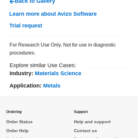
Back to Gallery
Learn more about Avizo Software
Trial request
For Research Use Only. Not for use in diagnostic
procedures.
Explore similar Use Cases:
Industry:
Materials Science
Application:
Metals
Ordering
Support
Order Status
Help and support
Order Help
Contact us