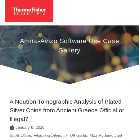
Amira-Avizo Software Use Case
Gallery
A Neutron Tomographic Analysis of Plated
Silver Coins from Ancient Greece Official or
Illegal?
January 8, 2020
Scott Olsen, Filomena Silvemini, Ulf Garbe, Max Avdeev, Joel