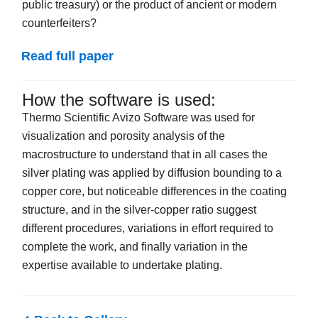
public treasury) or the product of ancient or modern
counterfeiters?
Read full paper
How the software is used:
Thermo Scientific Avizo Software was used for
visualization and porosity analysis of the
macrostructure to understand that in all cases the
silver plating was applied by diffusion bounding to a
copper core, but noticeable differences in the coating
structure, and in the silver-copper ratio suggest
different procedures, variations in effort required to
complete the work, and finally variation in
the
expertise available to undertake plating.