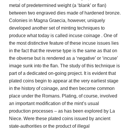
metal of predetermined weight (a ‘blank’ or flan)
between two engraved dies made of hardened bronze.
Colonies in Magna Graecia, however, uniquely
developed another set of minting techniques to
produce what today is called incuse coinage . One of
the most distinctive feature of these incuse issues lies
in the fact that the reverse type is the same as that on
the obverse but is rendered as a ‘negative’ or ‘incuse’
image sunk into the flan. The study of this technique is
part of a dedicated on-going project. It is evident that
plated coins begin to appear at the very earliest stage
in the history of coinage, and then become common
place under the Romans. Plating, of course, involved
an important modification of the mint’s usual
production processes – as has been explored by La
Niece. Were these plated coins issued by ancient
state-authorities or the product of illegal