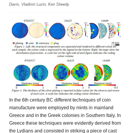
Davis, Vladimir Luzin, Ken Sheedy
In the 6th century BC different techniques of coin
manufacture were employed by mints in mainland
Greece and in the Greek colonies in Southern Italy. In
Greece these techniques were evidently derived from
the Lydians and consisted in striking a piece of cast