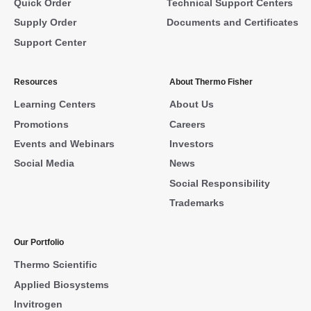
Quick Order
Technical Support Centers
Supply Order
Documents and Certificates
Support Center
Resources
About Thermo Fisher
Learning Centers
About Us
Promotions
Careers
Events and Webinars
Investors
Social Media
News
Social Responsibility
Trademarks
Our Portfolio
Thermo Scientific
Applied Biosystems
Invitrogen