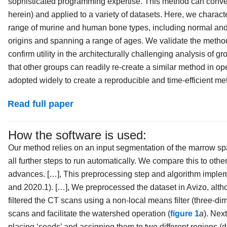
sophisticated programming expertise. This method can conve
herein) and applied to a variety of datasets. Here, we charact
range of murine and human bone types, including normal and 
origins and spanning a range of ages. We validate the method
confirm utility in the architecturally challenging analysis of 
that other groups can readily re-create a similar method in o
adopted widely to create a reproducible and time-efficient me
Read full paper
How the software is used:
Our method relies on an input segmentation of the marrow spa
all further steps to run automatically. We compare this to ot
advances. […], This preprocessing step and algorithm implem
and 2020.1). […], We preprocessed the dataset in Avizo, alth
filtered the CT scans using a non-local means filter (three-d
scans and facilitate the watershed operation (
figure 1
a
). Nex
placing ‘seeds’ and assigning them to two different regions (de