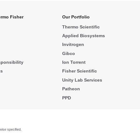
rmo Fisher
Our Portfolio
Thermo Scientific
Applied Biosystems
Invitrogen
Gibco
ponsibility
Ion Torrent
ks
Fisher Scientific
Unity Lab Services
Patheon
PPD
wise specified.