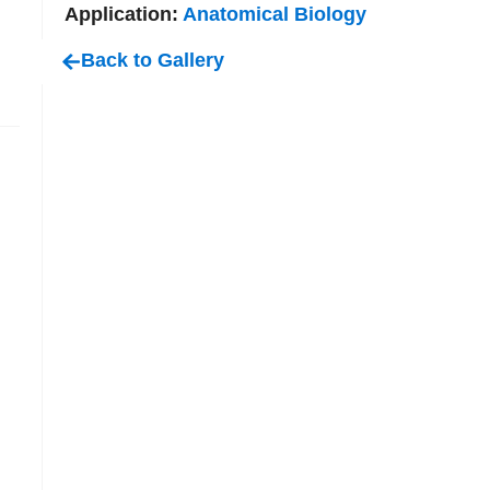
Application:
Anatomical Biology
Back to Gallery