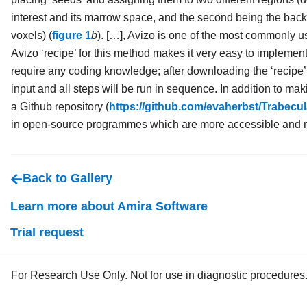
interest and its marrow space, and the second being the bac
voxels) (
figure 1
b
). […], Avizo is one of the most commonly
Avizo ‘recipe’ for this method makes it very easy to implement
require any coding knowledge; after downloading the ‘recipe’
input and all steps will be run in sequence. In addition to maki
a Github repository (
https://github.com/evaherbst/Trabec
in open-source programmes which are more accessible and ma
Back to Gallery
Learn more about Amira Software
Trial request
For Research Use Only. Not for use in diagnostic procedures