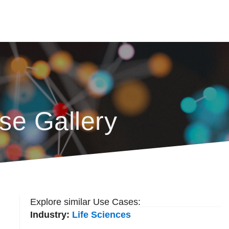
se Gallery
Explore similar Use Cases:
Industry:
Life Sciences