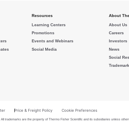
Resources
About The
Learning Centers
About Us
Promotions
Careers
ters
Events and Webinars
Investors
cates
Social Media
News
Social Res
Trademar
ter
Price & Freight Policy
Cookie Preferences
 All trademarks are the property of Thermo Fisher Scientific and its subsidiaries unless other