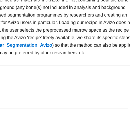
kground (any bone(s) not included in analysis and background
 used segmentation programmes by researchers and creating an
 for Avizo users in particular. Loading our recipe in Avizo does n
, the user selects the preprocessed marrow space as the recipe
ng the Avizo ‘recipe’ freely available, we share its specific steps
ular_Segmentation_Avizo
) so that the method can also be appli
y be preferred by other researchers. etc..
.