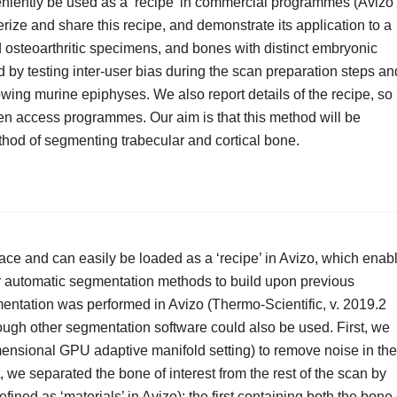
niently be used as a ‘recipe’ in commercial programmes (Avizo
erize and share this recipe, and demonstrate its application to a
osteoarthritic specimens, and bones with distinct embryonic
 by testing inter-user bias during the scan preparation steps an
growing murine epiphyses. We also report details of the recipe, so
pen access programmes. Our aim is that this method will be
thod of segmenting trabecular and cortical bone.
ce and can easily be loaded as a ‘recipe’ in Avizo, which enab
her automatic segmentation methods to build upon previous
entation was performed in Avizo (Thermo-Scientific, v. 2019.2
ough other segmentation software could also be used. First, we
imensional GPU adaptive manifold setting) to remove noise in the
t, we separated the bone of interest from the rest of the scan by
fined as ‘materials’ in Avizo): the first containing both the bone 