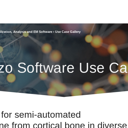
lization, Analysis and EM Software
›
Use Case Gallery
zo Software Use Ca
 for semi-automated
e from cortical bone in diverse