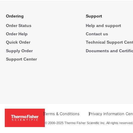
Ordering
Support
Order Status
Help and support
Order Help
Contact us
Quick Order
Technical Support Cen
Supply Order
Documents and Certifi
Support Center
Terms & Conditions
Privacy Information Cen
© 2006-2025 Thermo Fisher Scientific Inc. All rights reserved.