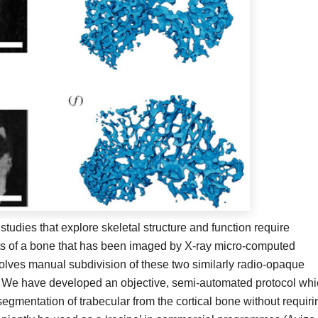
tudies that explore skeletal structure and function require
nts of a bone that has been imaged by X-ray micro-computed
volves manual subdivision of these two similarly radio-opaque
 We have developed an objective, semi-automated protocol whi
segmentation of trabecular from the cortical bone without requiri