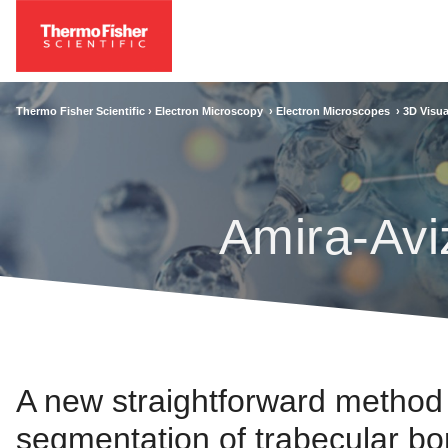
Thermo Fisher Scientific ›
Electron Microscopy
›
Electron Microscopes
›
3D Visua
Amira-Avi
A new straightforward method
segmentation of trabecular bon