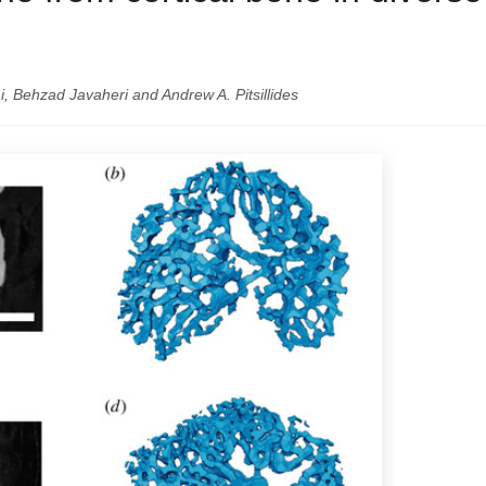
i, Behzad Javaheri and Andrew A. Pitsillides