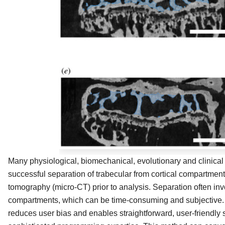
Many physiological, biomechanical, evolutionary and clinical s
successful separation of trabecular from cortical compartme
tomography (micro-CT) prior to analysis. Separation often in
compartments, which can be time-consuming and subjective.
reduces user bias and enables straightforward, user-friendly 