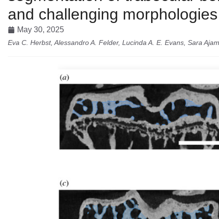
and challenging morphologies
May 30, 2025
Eva C. Herbst, Alessandro A. Felder, Lucinda A. E. Evans, Sara Ajam