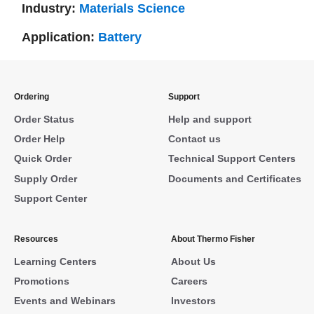
Industry:
Materials Science
Application:
Battery
Ordering
Support
Order Status
Help and support
Order Help
Contact us
Quick Order
Technical Support Centers
Supply Order
Documents and Certificates
Support Center
Resources
About Thermo Fisher
Learning Centers
About Us
Promotions
Careers
Events and Webinars
Investors