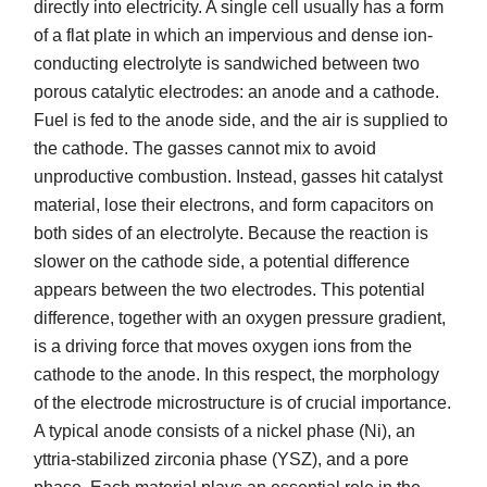
directly into electricity. A single cell usually has a form
of a flat plate in which an impervious and dense ion-
conducting electrolyte is sandwiched between two
porous catalytic electrodes: an anode and a cathode.
Fuel is fed to the anode side, and the air is supplied to
the cathode. The gasses cannot mix to avoid
unproductive combustion. Instead, gasses hit catalyst
material, lose their electrons, and form capacitors on
both sides of an electrolyte. Because the reaction is
slower on the cathode side, a potential difference
appears between the two electrodes. This potential
difference, together with an oxygen pressure gradient,
is a driving force that moves oxygen ions from the
cathode to the anode. In this respect, the morphology
of the electrode microstructure is of crucial importance.
A typical anode consists of a nickel phase (Ni), an
yttria-stabilized zirconia phase (YSZ), and a pore