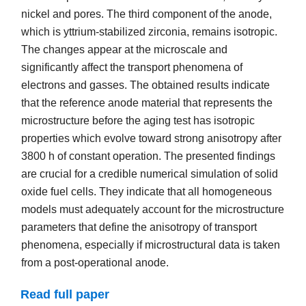
nickel and pores. The third component of the anode,
which is yttrium-stabilized zirconia, remains isotropic.
The changes appear at the microscale and
significantly affect the transport phenomena of
electrons and gasses. The obtained results indicate
that the reference anode material that represents the
microstructure before the aging test has isotropic
properties which evolve toward strong anisotropy after
3800 h of constant operation. The presented findings
are crucial for a credible numerical simulation of solid
oxide fuel cells. They indicate that all homogeneous
models must adequately account for the microstructure
parameters that define the anisotropy of transport
phenomena, especially if microstructural data is taken
from a post-operational anode.
Read full paper