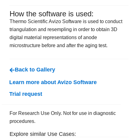
How the software is used:
Thermo Scientific Avizo Software is used to conduct
triangulation and resempling in order to obtain 3D
digital material representations of anode
microstructure before and after the aging test.
Back to Gallery
Learn more about Avizo Software
Trial request
For Research Use Only. Not for use in diagnostic
procedures.
Explore similar Use Cases: