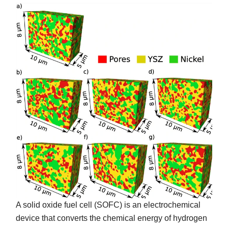
A solid oxide fuel cell (SOFC) is an electrochemical
device that converts the chemical energy of hydrogen