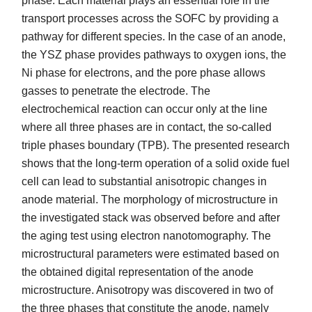
phase. Each material plays an essential role in the
transport processes across the SOFC by providing a
pathway for different species. In the case of an anode,
the YSZ phase provides pathways to oxygen ions, the
Ni phase for electrons, and the pore phase allows
gasses to penetrate the electrode. The
electrochemical reaction can occur only at the line
where all three phases are in contact, the so-called
triple phases boundary (TPB). The presented research
shows that the long-term operation of a solid oxide fuel
cell can lead to substantial anisotropic changes in
anode material. The morphology of microstructure in
the investigated stack was observed before and after
the aging test using electron nanotomography. The
microstructural parameters were estimated based on
the obtained digital representation of the anode
microstructure. Anisotropy was discovered in two of
the three phases that constitute the anode, namely