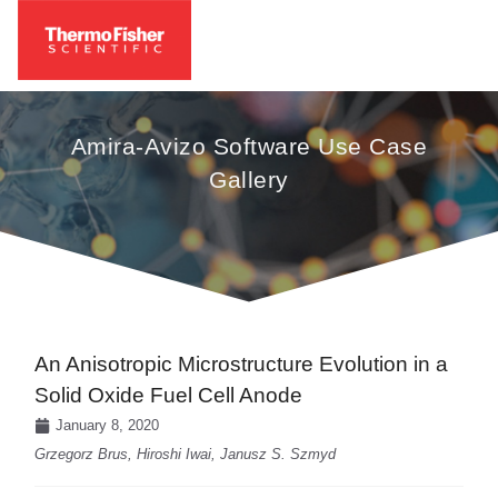
Amira-Avizo Software Use Case
Gallery
An Anisotropic Microstructure Evolution in a
Solid Oxide Fuel Cell Anode
January 8, 2020
Grzegorz Brus, Hiroshi Iwai, Janusz S. Szmyd