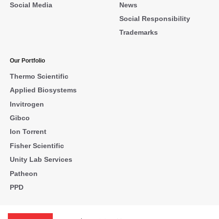
Social Media
News
Social Responsibility
Trademarks
Our Portfolio
Thermo Scientific
Applied Biosystems
Invitrogen
Gibco
Ion Torrent
Fisher Scientific
Unity Lab Services
Patheon
PPD