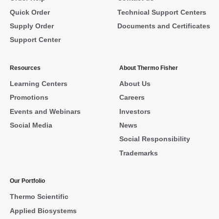
Quick Order
Technical Support Centers
Supply Order
Documents and Certificates
Support Center
Resources
About Thermo Fisher
Learning Centers
About Us
Promotions
Careers
Events and Webinars
Investors
Social Media
News
Social Responsibility
Trademarks
Our Portfolio
Thermo Scientific
Applied Biosystems