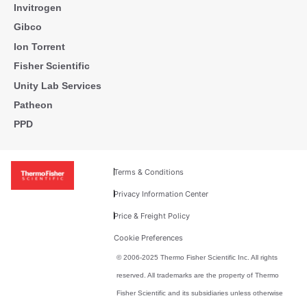
Invitrogen
Gibco
Ion Torrent
Fisher Scientific
Unity Lab Services
Patheon
PPD
Terms & Conditions
Privacy Information Center
Price & Freight Policy
Cookie Preferences
© 2006-2025 Thermo Fisher Scientific Inc. All rights
reserved. All trademarks are the property of Thermo
Fisher Scientific and its subsidiaries unless otherwise