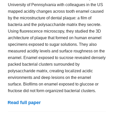
University of Pennsylvania with colleagues in the US
mapped acidity changes across tooth enamel caused
by the microstructure of dental plaque: a film of
bacteria and the polysaccharide matrix they secrete.
Using fluorescence microscopy, they studied the 3D
architecture of plaque that formed on human enamel
specimens exposed to sugar solutions. They also
measured acidity levels and surface roughness on the
enamel. Enamel exposed to sucrose revealed densely
packed bacterial clusters surrounded by
polysaccharide matrix, creating localized acidic
environments and deep lesions on the enamel
surface. Biofilms on enamel exposed to glucose or
fructose did not form organized bacterial clusters.
Read full paper