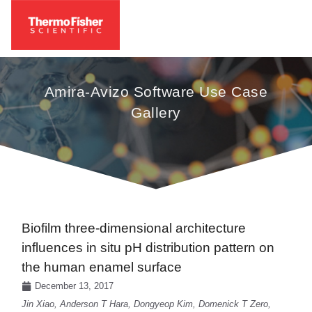
Amira-Avizo Software Use Case
Gallery
Biofilm three-dimensional architecture
influences in situ pH distribution pattern on
the human enamel surface
December 13, 2017
Jin Xiao, Anderson T Hara, Dongyeop Kim, Domenick T Zero,