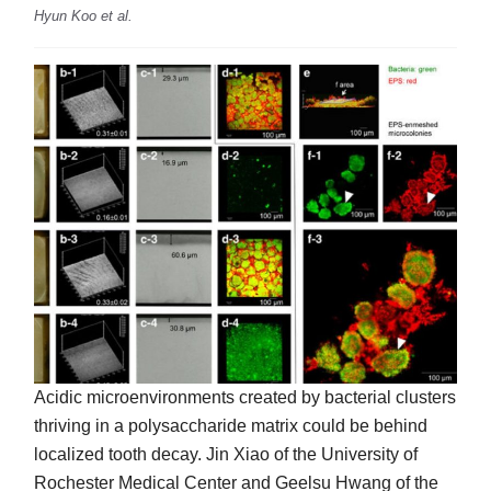
Hyun Koo et al.
Acidic microenvironments created by bacterial clusters
thriving in a polysaccharide matrix could be behind
localized tooth decay. Jin Xiao of the University of
Rochester Medical Center and Geelsu Hwang of the