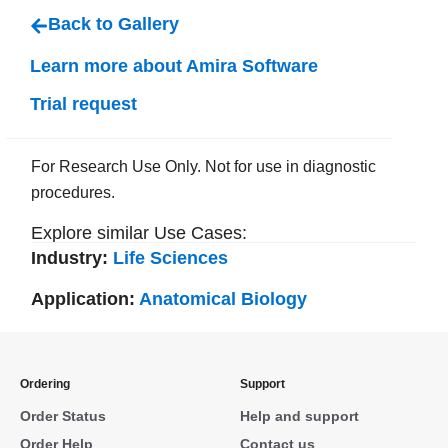
Back to Gallery
Learn more about Amira Software
Trial request
For Research Use Only. Not for use in diagnostic
procedures.
Explore similar Use Cases:
Industry:
Life Sciences
Application:
Anatomical Biology
Ordering
Support
Order Status
Help and support
Order Help
Contact us