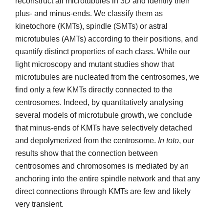
reconstruct all microtubules in 3D and identify their
plus- and minus-ends. We classify them as
kinetochore (KMTs), spindle (SMTs) or astral
microtubules (AMTs) according to their positions, and
quantify distinct properties of each class. While our
light microscopy and mutant studies show that
microtubules are nucleated from the centrosomes, we
find only a few KMTs directly connected to the
centrosomes. Indeed, by quantitatively analysing
several models of microtubule growth, we conclude
that minus-ends of KMTs have selectively detached
and depolymerized from the centrosome.
In toto
, our
results show that the connection between
centrosomes and chromosomes is mediated by an
anchoring into the entire spindle network and that any
direct connections through KMTs are few and likely
very transient.