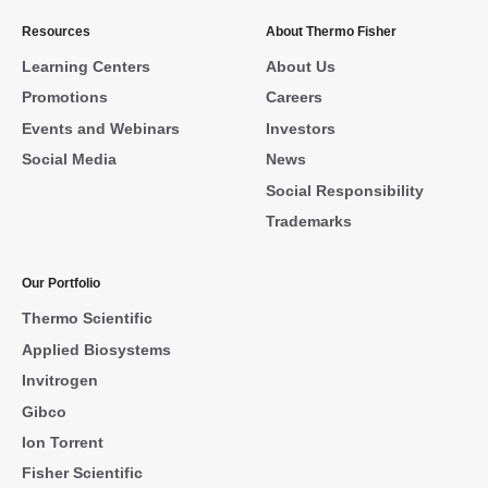
Resources
About Thermo Fisher
Learning Centers
About Us
Promotions
Careers
Events and Webinars
Investors
Social Media
News
Social Responsibility
Trademarks
Our Portfolio
Thermo Scientific
Applied Biosystems
Invitrogen
Gibco
Ion Torrent
Fisher Scientific