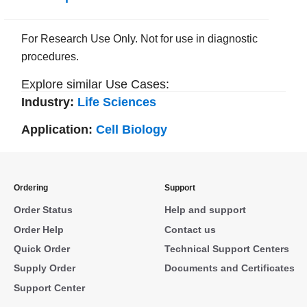
For Research Use Only. Not for use in diagnostic
procedures.
Explore similar Use Cases:
Industry:
Life Sciences
Application:
Cell Biology
Ordering
Support
Order Status
Help and support
Order Help
Contact us
Quick Order
Technical Support Centers
Supply Order
Documents and Certificates
Support Center