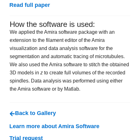
Read full paper
How the software is used:
We applied the Amira software package with an
extension to the filament editor of the Amira
visualization and data analysis software for the
segmentation and automatic tracing of microtubules.
We also used the Amira software to stitch the obtained
3D models in
z
to create full volumes of the recorded
spindles. Data analysis was performed using either
the Amira software or by Matlab.
Back to Gallery
Learn more about Amira Software
Trial request