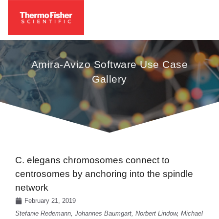
Amira-Avizo Software Use Case
Gallery
C. elegans chromosomes connect to
centrosomes by anchoring into the spindle
network
February 21, 2019
Stefanie Redemann, Johannes Baumgart, Norbert Lindow, Michael