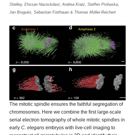
Shelley, Ehssan Nazockdast, Andrea Kratz, Steffen Prohaska,
Jan Brugués, Sebastian Fürthauer & Thomas Müller-Reichert
The mitotic spindle ensures the faithful segregation of
chromosomes. Here we combine the first large-scale
serial electron tomography of whole mitotic spindles in
early
C. elegans
embryos with live-cell imaging to