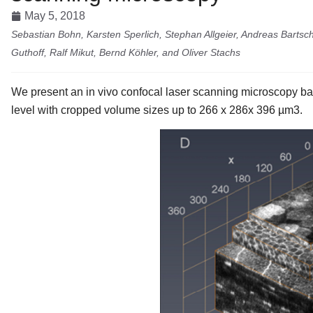
May 5, 2018
Sebastian Bohn, Karsten Sperlich, Stephan Allgeier, Andreas Bartsch
Guthoff, Ralf Mikut, Bernd Köhler, and Oliver Stachs
We present an in vivo confocal laser scanning microscopy bas
level with cropped volume sizes up to 266 x 286x 396 µm3.