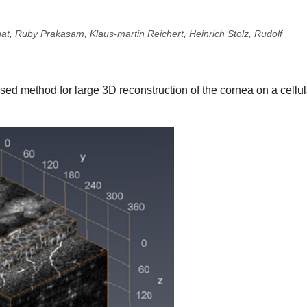
at, Ruby Prakasam, Klaus-martin Reichert, Heinrich Stolz, Rudolf
ed method for large 3D reconstruction of the cornea on a cellul