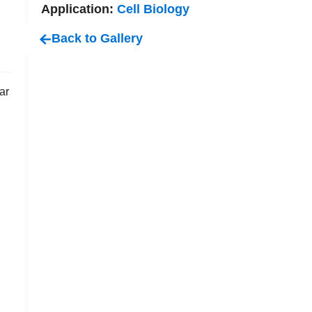
Application:
Cell Biology
Back to Gallery
ar