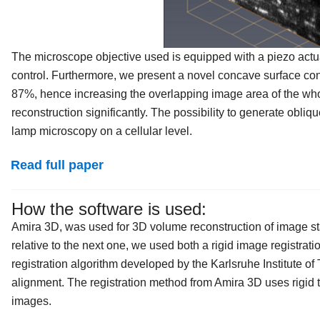
The microscope objective used is equipped with a piezo actua
control. Furthermore, we present a novel concave surface co
87%, hence increasing the overlapping image area of the who
reconstruction significantly. The possibility to generate obli
lamp microscopy on a cellular level.
Read full paper
How the software is used:
Amira 3D, was used for 3D volume reconstruction of image sta
relative to the next one, we used both a rigid image registr
registration algorithm developed by the Karlsruhe Institute of
alignment. The registration method from Amira 3D uses rigid t
images.