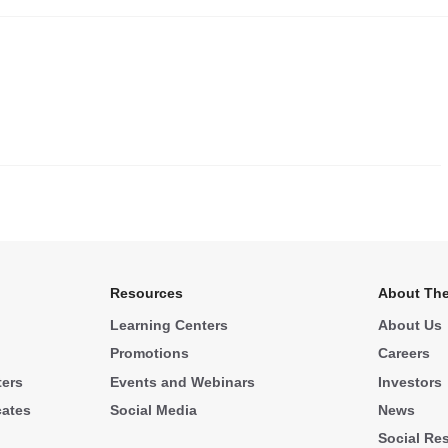
.
Resources
About The
Learning Centers
About Us
Promotions
Careers
ters
Events and Webinars
Investors
cates
Social Media
News
Social Res