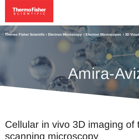
Thermo Fisher Scientific ›
Electron Microscopy
›
Electron Microscopes
›
3D Visua
Amira-Avi
Cellular in vivo 3D imaging of
scanning microscopy