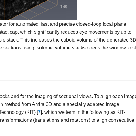
tor for automated, fast and precise closed-loop focal plane
ntact cap, which significantly reduces eye movements by up to
le stack. This increases the cuboid volume of the generated 3
que sections using isotropic volume stacks opens the window to sl
cks and for the imaging of sectional views. To align each imag
ation method from Amira 3D and a specially adapted image
 Technology (KIT) [
7
], which we term in the following as KIT-
ransformations (translations and rotations) to align consecutive