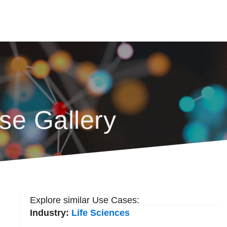
se Gallery
Explore similar Use Cases:
Industry:
Life Sciences