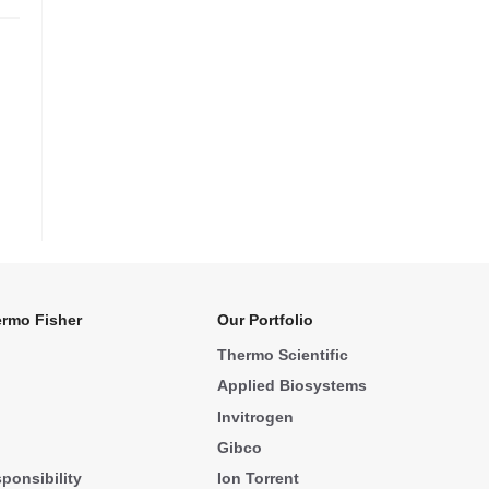
rmo Fisher
Our Portfolio
Thermo Scientific
Applied Biosystems
Invitrogen
Gibco
ponsibility
Ion Torrent