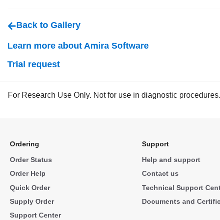
Back to Gallery
Learn more about Amira Software
Trial request
For Research Use Only. Not for use in diagnostic procedures
Ordering
Support
Order Status
Help and support
Order Help
Contact us
Quick Order
Technical Support Cen
Supply Order
Documents and Certifi
Support Center