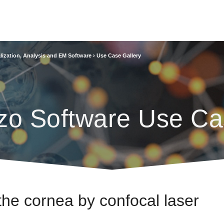
lization, Analysis and EM Software
›
Use Case Gallery
zo Software Use Ca
 the cornea by confocal laser