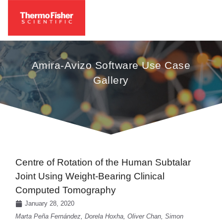
Amira-Avizo Software Use Case
Gallery
Centre of Rotation of the Human Subtalar
Joint Using Weight-Bearing Clinical
Computed Tomography
January 28, 2020
Marta Peña Fernández, Dorela Hoxha, Oliver Chan, Simon