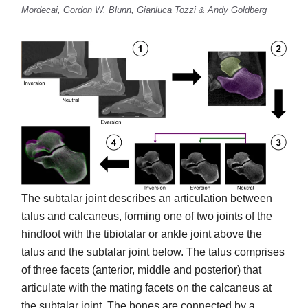
Mordecai, Gordon W. Blunn, Gianluca Tozzi & Andy Goldberg
The subtalar joint describes an articulation between
talus and calcaneus, forming one of two joints of the
hindfoot with the tibiotalar or ankle joint above the
talus and the subtalar joint below. The talus comprises
of three facets (anterior, middle and posterior) that
articulate with the mating facets on the calcaneus at
the subtalar joint. The bones are connected by a