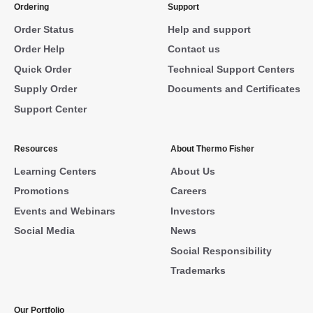
Ordering
Support
Order Status
Help and support
Order Help
Contact us
Quick Order
Technical Support Centers
Supply Order
Documents and Certificates
Support Center
Resources
About Thermo Fisher
Learning Centers
About Us
Promotions
Careers
Events and Webinars
Investors
Social Media
News
Social Responsibility
Trademarks
Our Portfolio