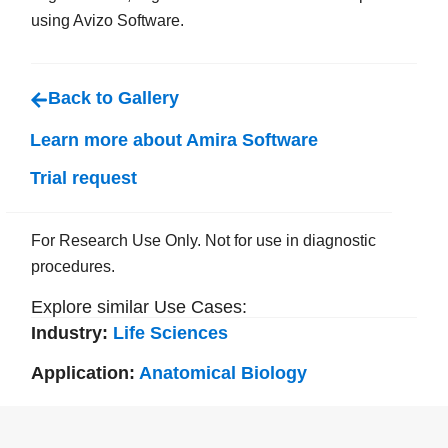
using Avizo Software.
Back to Gallery
Learn more about Amira Software
Trial request
For Research Use Only. Not for use in diagnostic
procedures.
Explore similar Use Cases:
Industry:
Life Sciences
Application:
Anatomical Biology