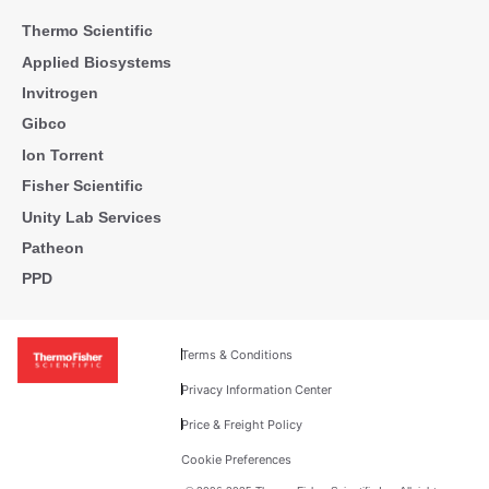
Thermo Scientific
Applied Biosystems
Invitrogen
Gibco
Ion Torrent
Fisher Scientific
Unity Lab Services
Patheon
PPD
Terms & Conditions
Privacy Information Center
Price & Freight Policy
Cookie Preferences