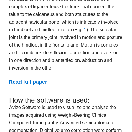
complex of ligamentous structures that connect the
talus to the calcaneus and both structures to the
adjacent navicular bone, which is intricately involved
in hindfoot and midfoot motion (Fig.
1
). The subtalar
joint is the primary joint involved in motion and posture
of the hindfoot in the frontal plane. Motion is complex
and it combines dorsiflexion, abduction and eversion
in one direction and plantarflexion, abduction and
inversion in the other.
Read full paper
How the software is used:
Avizo Software is used to visualize and analyze the
images acquired using Weight-Bearing Clinical
Computed Tomography. Advanced semi-automatic
segmentation, Digital volume correlation were perform