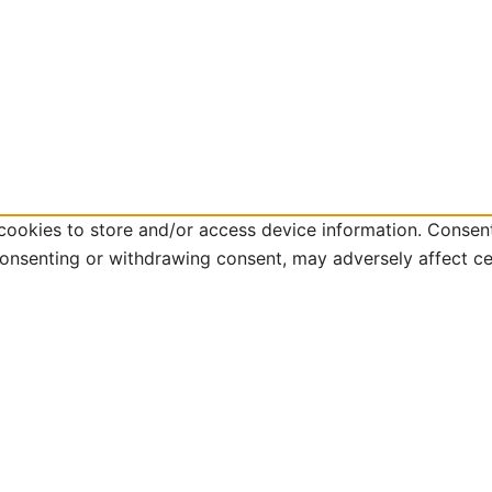
cookies to store and/or access device information. Consent
consenting or withdrawing consent, may adversely affect ce