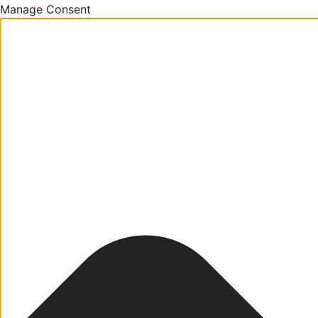
Manage Consent