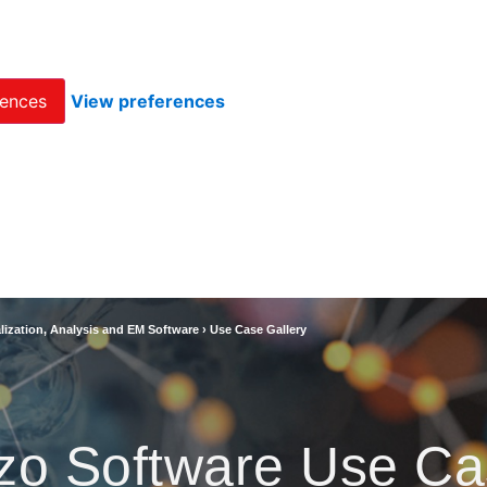
rences
View preferences
lization, Analysis and EM Software
›
Use Case Gallery
zo Software Use Ca