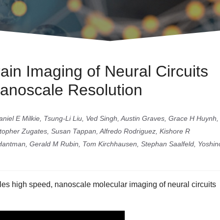
in Imaging of Neural Circuits
Nanoscale Resolution
iel E Milkie, Tsung-Li Liu, Ved Singh, Austin Graves, Grace H Huynh,
istopher Zugates, Susan Tappan, Alfredo Rodriguez, Kishore R
Hantman, Gerald M Rubin, Tom Kirchhausen, Stephan Saalfeld, Yoshino
es high speed, nanoscale molecular imaging of neural circuits