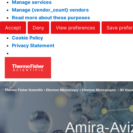
Manage services
Manage {vendor_count} vendors
Read more about these purposes
Accept
Deny
View preferences
Save prefe
Cookie Policy
Privacy Statement
Thermo Fisher Scientific ›
Electron Microscopy
›
Electron Microscopes
›
3D Visua
Amira-Avi