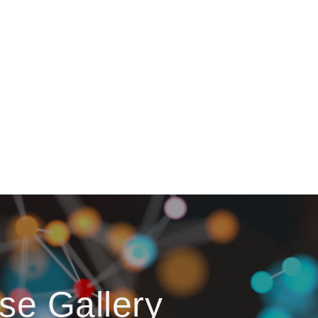
se Gallery