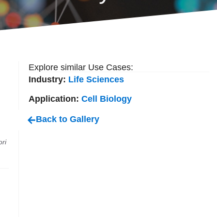
Explore similar Use Cases:
Industry:
Life Sciences
Application:
Cell Biology
Back to Gallery
ri