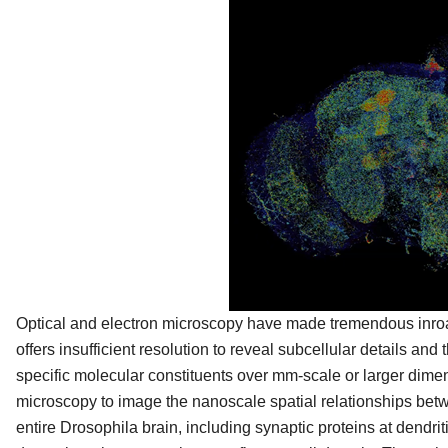
Optical and electron microscopy have made tremendous inroad
offers insufficient resolution to reveal subcellular details and
specific molecular constituents over mm-scale or larger dim
microscopy to image the nanoscale spatial relationships betw
entire Drosophila brain, including synaptic proteins at dendri