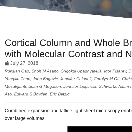
Cortical Column and Whole Bra
with Molecular Contrast and 
July 27, 2018
Ruixuan Gao, Shoh M Asano, Srigokul Upadhyayula, Igor Pisarev, Dan
Yongxin Zhao, John Bogovic, Jennifer Colonell, Carolyn M Ott, Chr
Mosaliganti, Sean G Megason, Jennifer Lippincott-Schwartz, Adam 
Aso, Edward S Boyden, Eric Betzig
Combined expansion and lattice light sheet microscopy enabl
over large volumes.