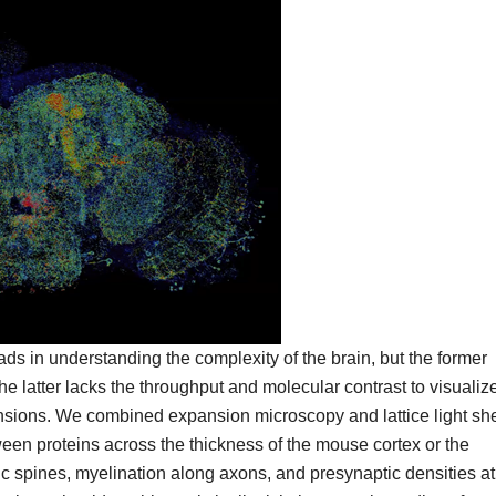
s in understanding the complexity of the brain, but the former
 the latter lacks the throughput and molecular contrast to visualiz
ensions. We combined expansion microscopy and lattice light sh
een proteins across the thickness of the mouse cortex or the
tic spines, myelination along axons, and presynaptic densities at