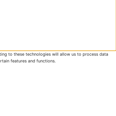
ing to these technologies will allow us to process data
rtain features and functions.