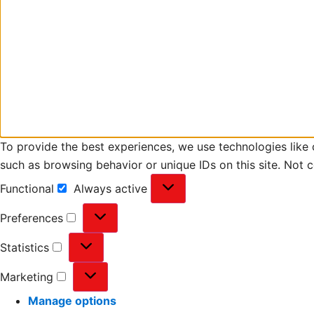
To provide the best experiences, we use technologies like 
such as browsing behavior or unique IDs on this site. Not 
Functional
Always active
Preferences
Statistics
Marketing
Manage options