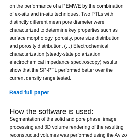
on the performance of a PEMWE by the combination
of ex-situ and in-situ techniques. Two PTLs with
distinctly different mean pore diameter were
characterized to determine key properties such as
surface morphology, porosity, pore size distribution
and porosity distribution. (…) Electrochemical
characterization (steady-state polarization
electrochemical impedance spectroscopy) results
show that the SP-PTL performed better over the
current density range tested.
Read full paper
How the software is used:
Segmentation of the solid and pore phase, image
processing and 3D volume rendering of the resulting
reconstructed volumes was performed using the Avizo