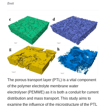
Brett
The porous transport layer (PTL) is a vital component
of the polymer electrolyte membrane water
electrolyser (PEMWE) as it is both a conduit for current
distribution and mass transport. This study aims to
examine the influence of the microstructure of the PTL