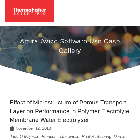
Amira-Avizo Software Use Case
Gallery
Effect of Microstructure of Porous Transport
Layer on Performance in Polymer Electrolyte
Membrane Water Electrolyser
November 12, 2018
Jude O Majasan, Francesco Iacoviello, Paul R Shearing, Dan JL