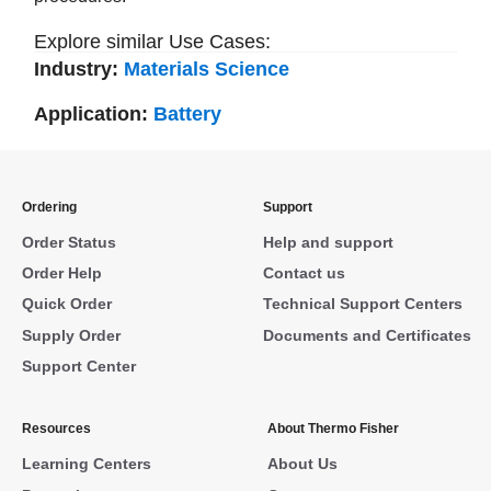
Explore similar Use Cases:
Industry:
Materials Science
Application:
Battery
Ordering
Support
Order Status
Help and support
Order Help
Contact us
Quick Order
Technical Support Centers
Supply Order
Documents and Certificates
Support Center
Resources
About Thermo Fisher
Learning Centers
About Us