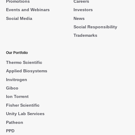
Promotions
Careers
Events and Webinars
Investors
Social Media
News
Social Responsibility
Trademarks
Our Portfolio
Thermo Scientific
Applied Biosystems
Invitrogen
Gibco
Ion Torrent
Fisher Scientific
Unity Lab Services
Patheon
PPD