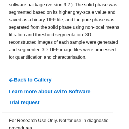
software package (version 9.2.). The solid phase was
segmented based on its higher grey-scale value and
saved as a binary TIFF file, and the pore phase was
separated from the solid phase using non-local means
filtration and threshold segmentation. 3D
reconstructed images of each sample were generated
and segmented 3D TIFF image files were processed
for quantification and characterisation.
Back to Gallery
Learn more about Avizo Software
Trial request
For Research Use Only. Not for use in diagnostic
procedures.