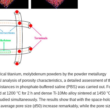
rical titanium, molybdenum powders by the powder metallurgy
analysis of porosity characteristics, a detailed assessment of t
sistances in phosphate-buffered saline (PBS) was carried out. F
 at 1200 °C for 2 h and dense Ti-10Mo alloy sintered at 1450 °
studied simultaneously. The results show that with the space-hol
 average pore size (d50) increase remarkably, while the pore si