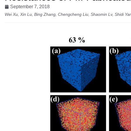
September 7, 2018
Wei Xu, Xin Lu, Bing Zhang, Chengcheng Liu, Shaomin Lv, Shidi Y