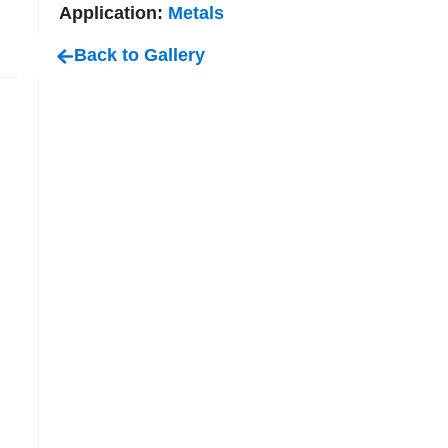
Application:
Metals
Back to Gallery