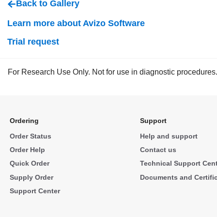
Back to Gallery
Learn more about Avizo Software
Trial request
For Research Use Only. Not for use in diagnostic procedures
Ordering
Support
Order Status
Help and support
Order Help
Contact us
Quick Order
Technical Support Cen
Supply Order
Documents and Certifi
Support Center