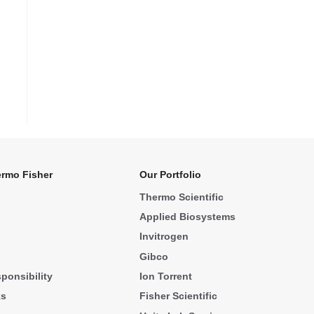
rmo Fisher
Our Portfolio
Thermo Scientific
Applied Biosystems
Invitrogen
Gibco
ponsibility
Ion Torrent
ks
Fisher Scientific