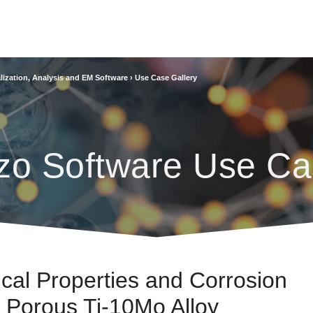
lization, Analysis and EM Software
›
Use Case Gallery
zo Software Use Ca
ical Properties and Corrosion
 Porous Ti-10Mo Alloy