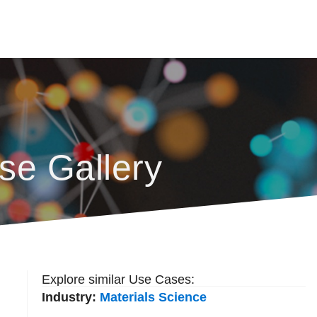
se Gallery
Explore similar Use Cases:
Industry:
Materials Science