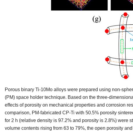
Porous binary Ti-10Mo alloys were prepared using non-sphe
(PM) space holder technique. Based on the three-dimensional 
effects of porosity on mechanical properties and corrosion re
comparison, PM-fabricated CP-Ti with 50.5% porosity sintered
for 2 h (relative density is 97.2% and porosity is 2.8%) were 
volume contents rising from 63 to 79%, the open porosity and