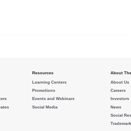
.
Resources
About The
Learning Centers
About Us
Promotions
Careers
ters
Events and Webinars
Investors
cates
Social Media
News
Social Res
Trademar