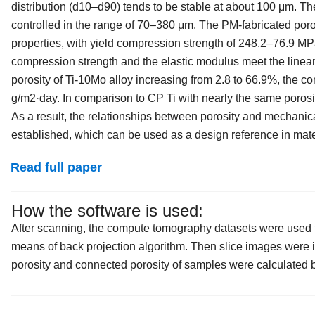
distribution (d10–d90) tends to be stable at about 100 μm. T
controlled in the range of 70–380 μm. The PM-fabricated por
properties, with yield compression strength of 248.2–76.9 MPa
compression strength and the elastic modulus meet the linear
porosity of Ti-10Mo alloy increasing from 2.8 to 66.9%, the co
g/m2·day. In comparison to CP Ti with nearly the same porosit
As a result, the relationships between porosity and mechanica
established, which can be used as a design reference in mater
Read full paper
How the software is used:
After scanning, the compute tomography datasets were used to
means of back projection algorithm. Then slice images were im
porosity and connected porosity of samples were calculated b