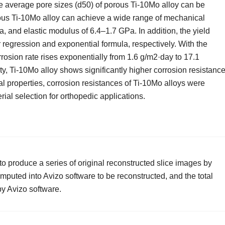
he average pore sizes (d50) of porous Ti-10Mo alloy can be
ous Ti-10Mo alloy can achieve a wide range of mechanical
, and elastic modulus of 6.4–1.7 GPa. In addition, the yield
 regression and exponential formula, respectively. With the
rrosion rate rises exponentially from 1.6 g/m2·day to 17.1
y, Ti-10Mo alloy shows significantly higher corrosion resistance
l properties, corrosion resistances of Ti-10Mo alloys were
ial selection for orthopedic applications.
 produce a series of original reconstructed slice images by
puted into Avizo software to be reconstructed, and the total
y Avizo software.