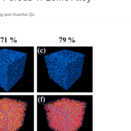
ang and Xuanhui Qu