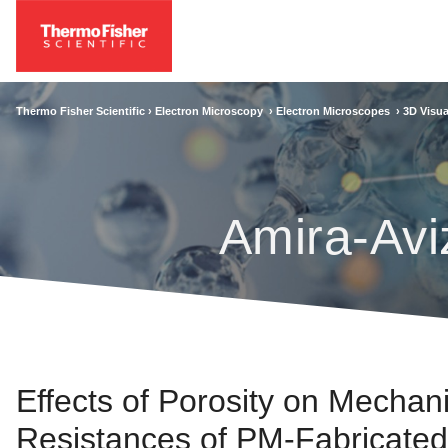
Thermo Fisher Scientific ›
Electron Microscopy
›
Electron Microscopes
›
3D Visua
Amira-Avi
Effects of Porosity on Mechan
Resistances of PM-Fabricated