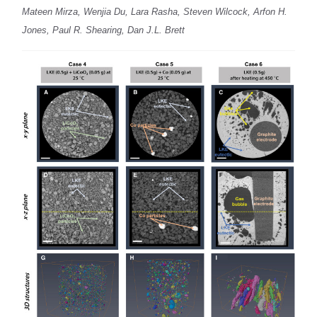
Mateen Mirza, Wenjia Du, Lara Rasha, Steven Wilcock, Arfon H.
Jones, Paul R. Shearing, Dan J.L. Brett