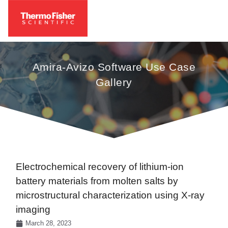
Amira-Avizo Software Use Case
Gallery
Electrochemical recovery of lithium-ion
battery materials from molten salts by
microstructural characterization using X-ray
imaging
March 28, 2023