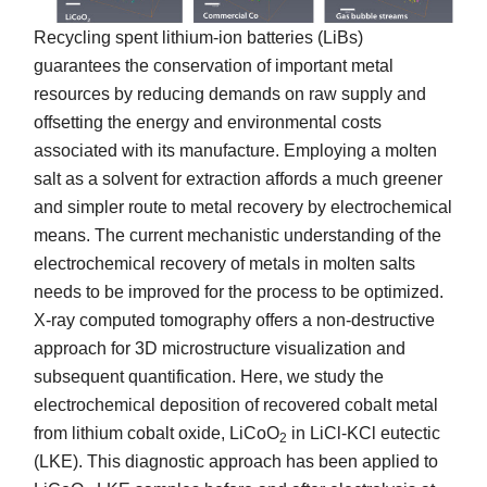
Recycling spent lithium-ion batteries (LiBs)
guarantees the conservation of important metal
resources by reducing demands on raw supply and
offsetting the energy and environmental costs
associated with its manufacture. Employing a molten
salt as a solvent for extraction affords a much greener
and simpler route to metal recovery by electrochemical
means. The current mechanistic understanding of the
electrochemical recovery of metals in molten salts
needs to be improved for the process to be optimized.
X-ray computed tomography offers a non-destructive
approach for 3D microstructure visualization and
subsequent quantification. Here, we study the
electrochemical deposition of recovered cobalt metal
from lithium cobalt oxide, LiCoO
in LiCl-KCl eutectic
2
(LKE). This diagnostic approach has been applied to