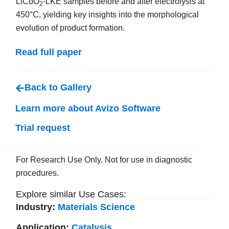
LiCoO
-LKE samples before and after electrolysis at
2
450°C, yielding key insights into the morphological
evolution of product formation.
Read full paper
Back to Gallery
Learn more about Avizo Software
Trial request
For Research Use Only. Not for use in diagnostic
procedures.
Explore similar Use Cases:
Industry:
Materials Science
Application:
Catalysis