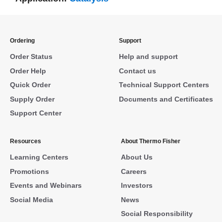
Ordering
Support
Order Status
Help and support
Order Help
Contact us
Quick Order
Technical Support Centers
Supply Order
Documents and Certificates
Support Center
Resources
About Thermo Fisher
Learning Centers
About Us
Promotions
Careers
Events and Webinars
Investors
Social Media
News
Social Responsibility