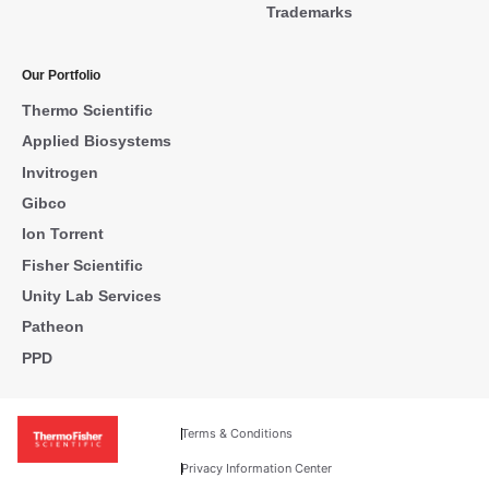
Trademarks
Our Portfolio
Thermo Scientific
Applied Biosystems
Invitrogen
Gibco
Ion Torrent
Fisher Scientific
Unity Lab Services
Patheon
PPD
Terms & Conditions
Privacy Information Center