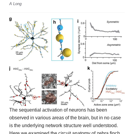
A Long
The sequential activation of neurons has been
observed in various areas of the brain, but in no case
is the underlying network structure well understood.
Here we examined the circuit anatomy of zebra finch