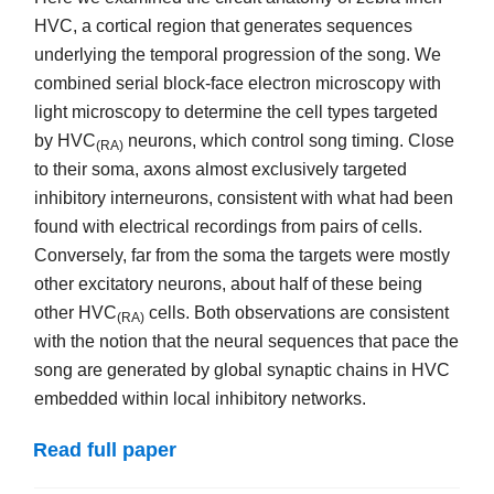
HVC, a cortical region that generates sequences
underlying the temporal progression of the song. We
combined serial block-face electron microscopy with
light microscopy to determine the cell types targeted
by HVC
neurons, which control song timing. Close
(RA)
to their soma, axons almost exclusively targeted
inhibitory interneurons, consistent with what had been
found with electrical recordings from pairs of cells.
Conversely, far from the soma the targets were mostly
other excitatory neurons, about half of these being
other HVC
cells. Both observations are consistent
(RA)
with the notion that the neural sequences that pace the
song are generated by global synaptic chains in HVC
embedded within local inhibitory networks.
Read full paper