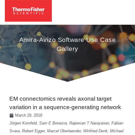
Amira-Avizo Software Use Case
Gallery
EM connectomics reveals axonal target
variation in a sequence-generating network
March 29, 2018
Jörgen Kornfeld, Sam E Benezra, Rajeevan T Narayanan, Fabian
Svara, Robert Egger, Marcel Oberlaender, Winfried Denk, Michael