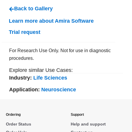
Back to Gallery
Learn more about Amira Software
Trial request
For Research Use Only. Not for use in diagnostic
procedures.
Explore similar Use Cases:
Industry:
Life Sciences
Application:
Neuroscience
Ordering
Support
Order Status
Help and support