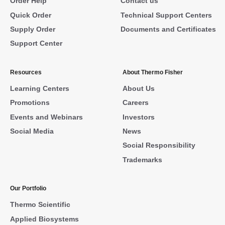
Order Help
Contact us
Quick Order
Technical Support Centers
Supply Order
Documents and Certificates
Support Center
Resources
About Thermo Fisher
Learning Centers
About Us
Promotions
Careers
Events and Webinars
Investors
Social Media
News
Social Responsibility
Trademarks
Our Portfolio
Thermo Scientific
Applied Biosystems