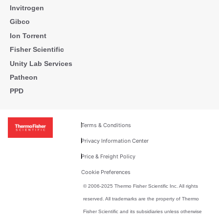
Invitrogen
Gibco
Ion Torrent
Fisher Scientific
Unity Lab Services
Patheon
PPD
Terms & Conditions
Privacy Information Center
Price & Freight Policy
Cookie Preferences
© 2006-2025 Thermo Fisher Scientific Inc. All rights
reserved. All trademarks are the property of Thermo
Fisher Scientific and its subsidiaries unless otherwise