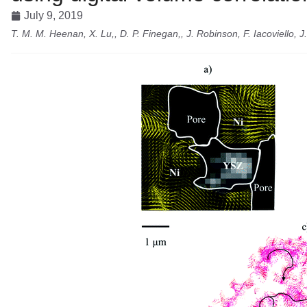
July 9, 2019
T. M. M. Heenan, X. Lu,, D. P. Finegan,, J. Robinson, F. Iacoviello, J.