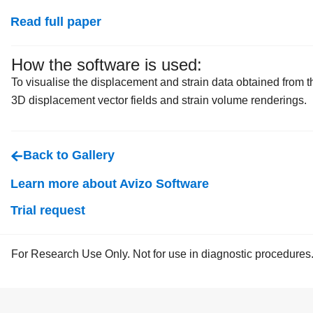
Read full paper
How the software is used:
To visualise the displacement and strain data obtained fro
3D displacement vector fields and strain volume renderings.
Back to Gallery
Learn more about Avizo Software
Trial request
For Research Use Only. Not for use in diagnostic procedures