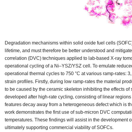
Degradation mechanisms within solid oxide fuel cells (SOFC) d
lifetime, and must therefore be better understood and mitiga
correlation (DVC) techniques applied to lab-based X-ray tomo
operational cycling of a Ni–YSZ/YSZ cell. To emulate reduced
operational thermal cycles to 750 °C at various ramp-rates: 3
strain profiles. Firstly, during low ramp-rates the material p
to be caused by the ceramic skeleton inhibiting the effects o
developed after high-rate cycling, consisting of linear regi
features decay away from a heterogeneous defect which is thou
work demonstrates the first use of sub-micron DVC computati
temperatures. These findings will assist in the development of
ultimately supporting commercial viability of SOFCs.