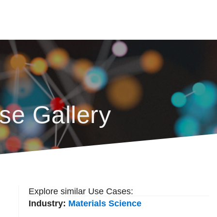
se Gallery
Explore similar Use Cases:
Industry:
Materials Science