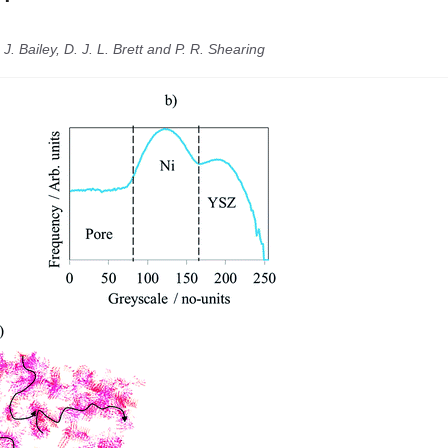
 J. Bailey, D. J. L. Brett and P. R. Shearing