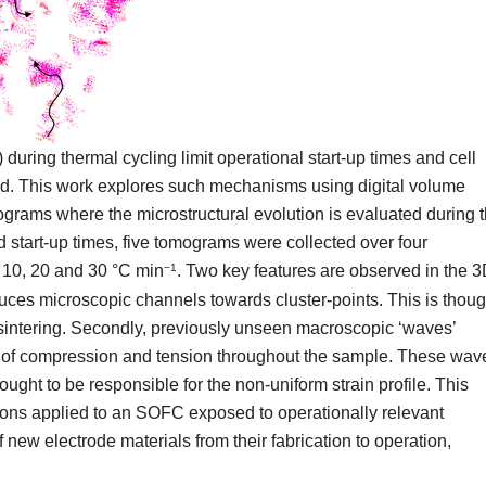
uring thermal cycling limit operational start-up times and cell
ted. This work explores such mechanisms using digital volume
grams where the microstructural evolution is evaluated during 
 start-up times, five tomograms were collected over four
, 10, 20 and 30 °C min
. Two key features are observed in the 
−1
roduces microscopic channels towards cluster-points. This is thoug
f sintering. Secondly, previously unseen macroscopic ‘waves’
ons of compression and tension throughout the sample. These wav
ght to be responsible for the non-uniform strain profile. This
ons applied to an SOFC exposed to operationally relevant
 new electrode materials from their fabrication to operation,