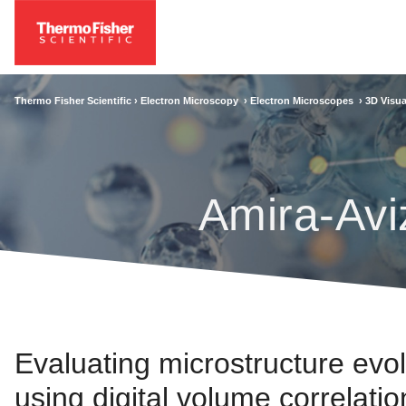
Thermo Fisher Scientific ›
Electron Microscopy
›
Electron Microscopes
›
3D Visua
Amira-Avi
Evaluating microstructure evo
using digital volume correlatio