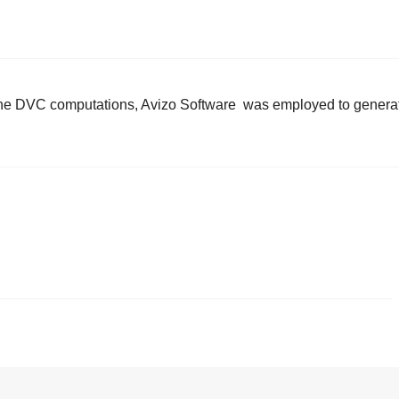
m the DVC computations, Avizo Software was employed to genera
.