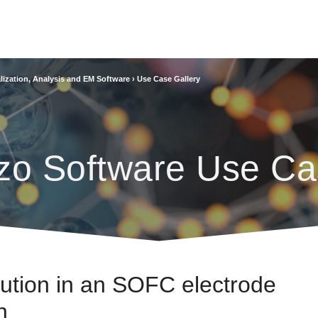
lization, Analysis and EM Software
›
Use Case Gallery
zo Software Use Ca
lution in an SOFC electrode
n