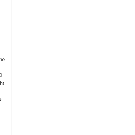
the
3D
ht
e