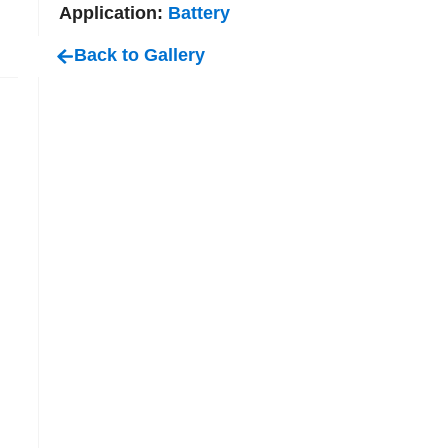
Application:
Battery
Back to Gallery