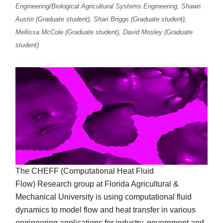
Engineering/Biological Agricultural Systems Engineering, Shawn
Austin (Graduate student), Shari Briggs (Graduate student),
Mellissa McCole (Graduate student), David Mosley (Graduate
student)
The CHEFF (Computational Heat Fluid
Flow) Research group at Florida Agricultural &
Mechanical University is using computational fluid
dynamics to model flow and heat transfer in various
engineering applications for industry, government and