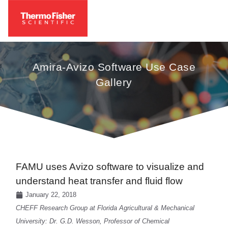
Amira-Avizo Software Use Case
Gallery
FAMU uses Avizo software to visualize and
understand heat transfer and fluid flow
January 22, 2018
CHEFF Research Group at Florida Agricultural & Mechanical
University: Dr. G.D. Wesson, Professor of Chemical