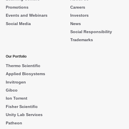
Promotions
Careers
Events and Webinars
Investors
Social Media
News
Social Responsibility
Trademarks
Our Portfolio
Thermo Scientific
Applied Biosystems
Invitrogen
Gibco
Ion Torrent
Fisher Scientific
Unity Lab Services
Patheon