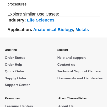
procedures.
Explore similar Use Cases:
Industry:
Life Sciences
Application:
Anatomical Biology
,
Metals
Ordering
Support
Order Status
Help and support
Order Help
Contact us
Quick Order
Technical Support Centers
Supply Order
Documents and Certificates
Support Center
Resources
About Thermo Fisher
Learning Centers
About Us