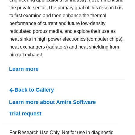
the private sector. The primary goal of this research is
to first examine and then enhance the thermal
performance of current and future low-density
reticulated porous media, and explore their use as
heat sinks in high power electronics (computer chips),
heat exchangers (radiators) and heat shielding from
aircraft exhaust.
Learn more
Back to Gallery
Learn more about Amira Software
Trial request
For Research Use Only. Not for use in diagnostic