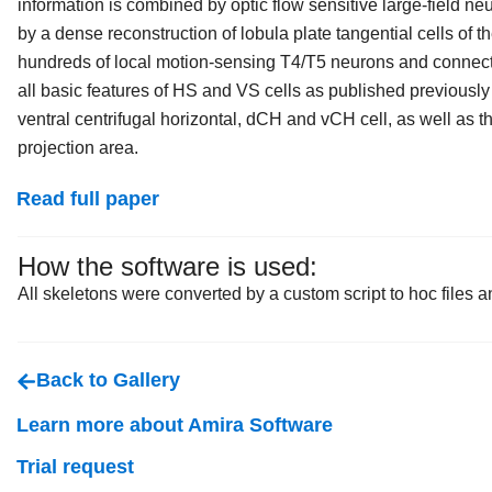
information is combined by optic flow sensitive large-field neu
by a dense reconstruction of lobula plate tangential cells of t
hundreds of local motion-sensing T4/T5 neurons and connect
all basic features of HS and VS cells as published previously 
ventral centrifugal horizontal, dCH and vCH cell, as well as th
projection area.
Read full paper
How the software is used:
All skeletons were converted by a custom script to hoc files a
Back to Gallery
Learn more about Amira Software
Trial request