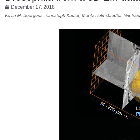
December 17, 2018
Kevin M. Boergens , Christoph Kapfer, Moritz Helmstaedter, Winfrie