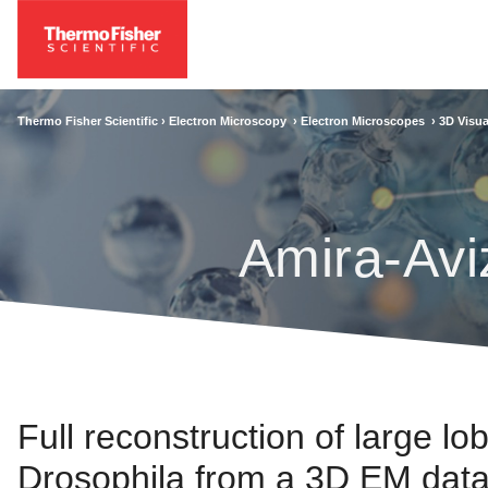
Thermo Fisher Scientific ›
Electron Microscopy
›
Electron Microscopes
›
3D Visua
Amira-Avi
Full reconstruction of large lob
Drosophila from a 3D EM data