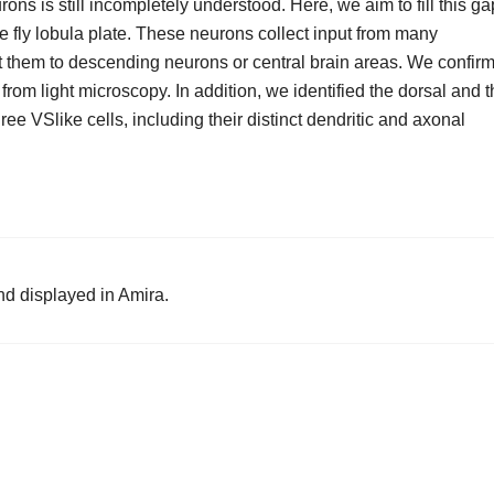
rons is still incompletely understood. Here, we aim to fill this ga
he fly lobula plate. These neurons collect input from many
 them to descending neurons or central brain areas. We confir
from light microscopy. In addition, we identified the dorsal and 
ree VSlike cells, including their distinct dendritic and axonal
nd displayed in Amira.