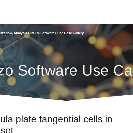
lization, Analysis and EM Software
›
Use Case Gallery
zo Software Use Ca
ula plate tangential cells in
set