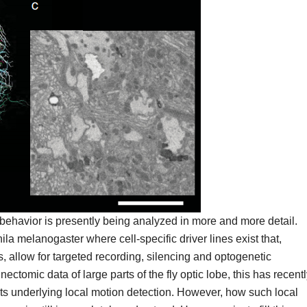
 behavior is presently being analyzed in more and more detail.
hila melanogaster where cell-specific driver lines exist that,
 allow for targeted recording, silencing and optogenetic
nectomic data of large parts of the fly optic lobe, this has recent
its underlying local motion detection. However, how such local