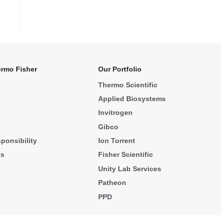
rmo Fisher
Our Portfolio
Thermo Scientific
Applied Biosystems
Invitrogen
Gibco
ponsibility
Ion Torrent
ks
Fisher Scientific
Unity Lab Services
Patheon
PPD