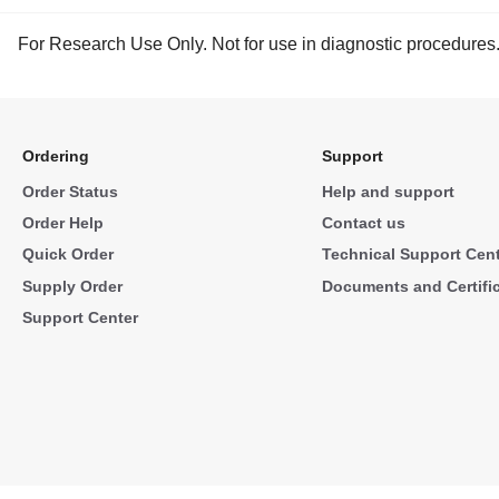
For Research Use Only. Not for use in diagnostic procedures
Ordering
Support
Order Status
Help and support
Order Help
Contact us
Quick Order
Technical Support Cen
Supply Order
Documents and Certifi
Support Center