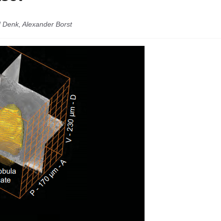
d Denk, Alexander Borst