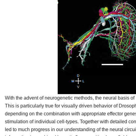
With the advent of neurogenetic methods, the neural basis of
This is particularly true for visually driven behavior of Drosop
depending on the combination with appropriate effector genes,
stimulation of individual cell-types. Together with detailed con
led to much progress in our understanding of the neural circu