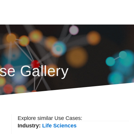
se Gallery
Explore similar Use Cases:
Industry:
Life Sciences