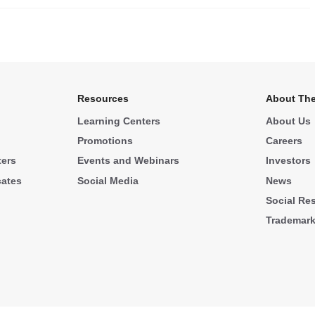
.
Resources
About The
Learning Centers
About Us
Promotions
Careers
ters
Events and Webinars
Investors
cates
Social Media
News
Social Res
Trademar