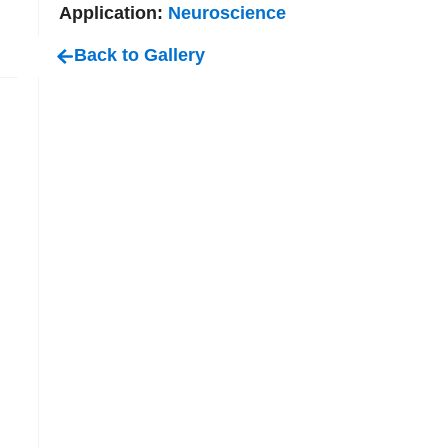
Application:
Neuroscience
Back to Gallery