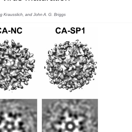
g Krausslich, and John A. G. Briggs