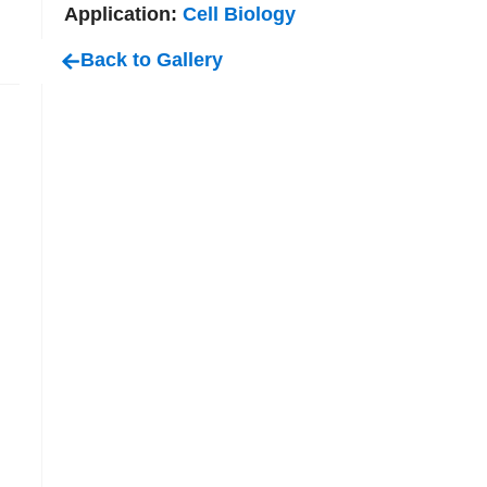
Application:
Cell Biology
Back to Gallery