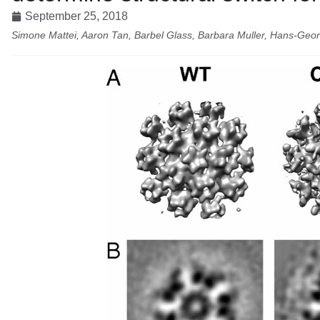
September 25, 2018
Simone Mattei, Aaron Tan, Barbel Glass, Barbara Muller, Hans-Geor