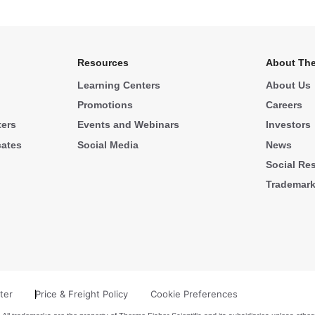
Resources
About The
Learning Centers
About Us
Promotions
Careers
ters
Events and Webinars
Investors
cates
Social Media
News
Social Res
Trademar
ter
Price & Freight Policy
Cookie Preferences