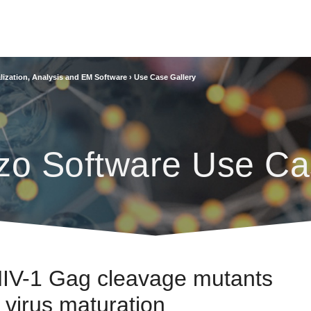
lization, Analysis and EM Software
›
Use Case Gallery
zo Software Use Ca
 HIV-1 Gag cleavage mutants
r virus maturation