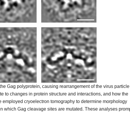
 the Gag polyprotein, causing rearrangement of the virus particle
ute to changes in protein structure and interactions, and how the
 we employed cryoelectron tomography to determine morphology
es in which Gag cleavage sites are mutated. These analyses prom