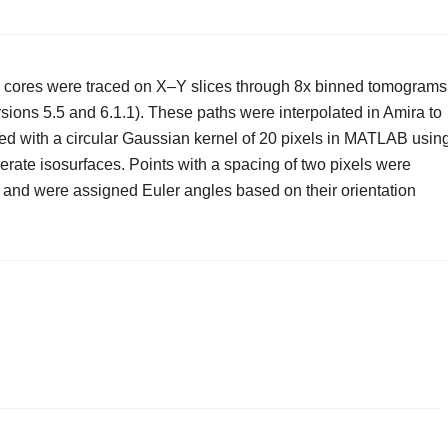
 cores were traced on X–Y slices through 8x binned tomograms
sions 5.5 and 6.1.1). These paths were interpolated in Amira to
ed with a circular Gaussian kernel of 20 pixels in MATLAB usin
erate isosurfaces. Points with a spacing of two pixels were
3 and were assigned Euler angles based on their orientation
.