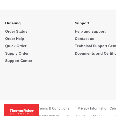
Ordering
Support
Order Status
Help and support
Order Help
Contact us
Quick Order
Technical Support Cen
Supply Order
Documents and Certifi
Support Center
Terms & Conditions
Privacy Information Cen