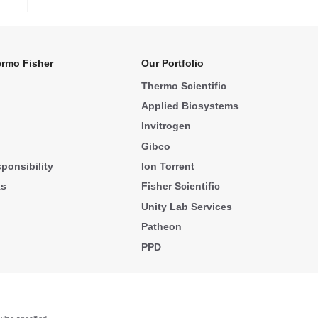
rmo Fisher
Our Portfolio
Thermo Scientific
Applied Biosystems
Invitrogen
Gibco
ponsibility
Ion Torrent
ks
Fisher Scientific
Unity Lab Services
Patheon
PPD