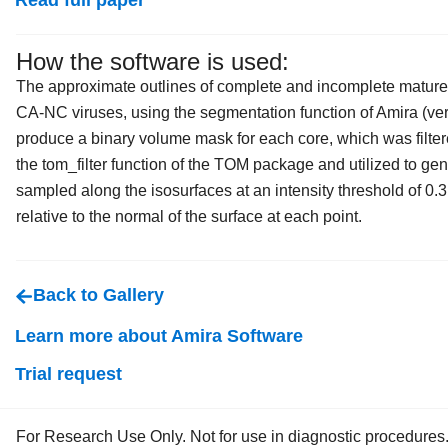
Read full paper
How the software is used:
The approximate outlines of complete and incomplete mature
CA-NC viruses, using the segmentation function of Amira (ver
produce a binary volume mask for each core, which was filter
the tom_filter function of the TOM package and utilized to gen
sampled along the isosurfaces at an intensity threshold of 0.
relative to the normal of the surface at each point.
Back to Gallery
Learn more about Amira Software
Trial request
For Research Use Only. Not for use in diagnostic procedures