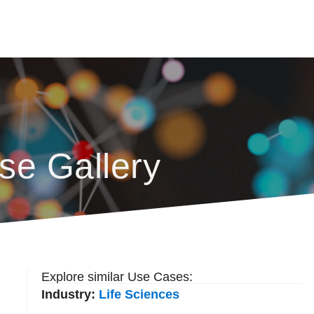
se Gallery
Explore similar Use Cases:
Industry:
Life Sciences