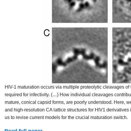
HIV-1 maturation occurs via multiple proteolytic cleavages of
required for infectivity. (…) How individual cleavages contrib
mature, conical capsid forms, are poorly understood. Here,
and high-resolution CA lattice structures for HIV1 derivativ
us to revise current models for the crucial maturation switch.