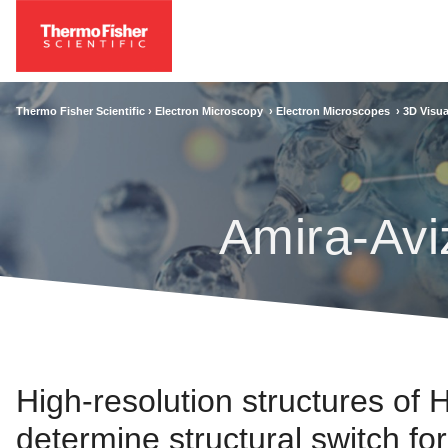
Thermo Fisher Scientific ›
Electron Microscopy
›
Electron Microscopes
›
3D Visua
Amira-Avi
High-resolution structures of
determine structural switch fo